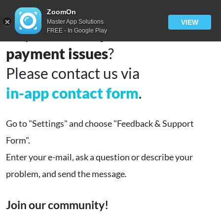
ZoomOn
Master App Solutions
VIEW
Any
technical problems
or
FREE - In Google Play
payment issues
?
Please contact us via
in-app contact form
.
Go to "Settings" and choose "Feedback & Support
Form".
Enter your e-mail, ask a question or describe your
problem, and send the message.
Join our community!