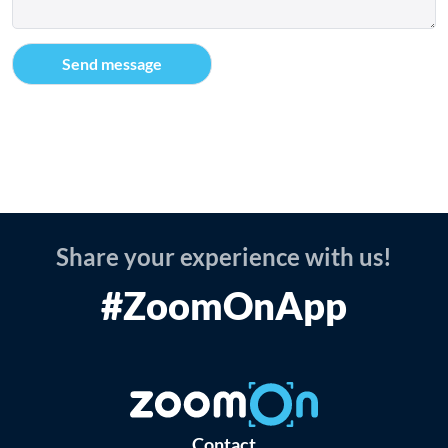
Share your experience with us!
#ZoomOnApp
Contact