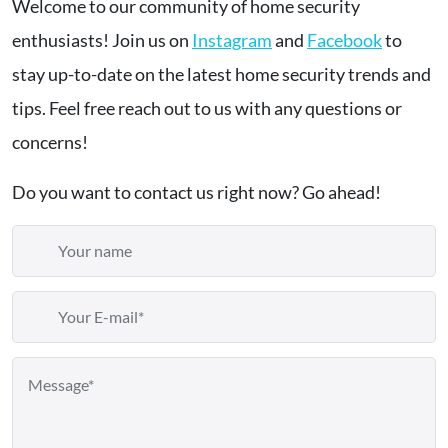
Welcome to our community of home security
enthusiasts! Join us on
Instagram
and
Facebook
to
stay up-to-date on the latest home security trends and
tips. Feel free reach out to us with any questions or
concerns!
Do you want to contact us right now? Go ahead!