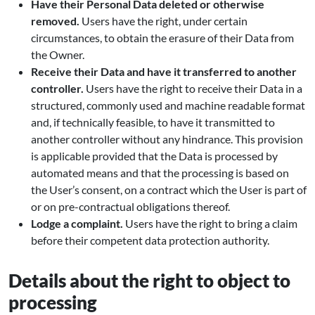
Have their Personal Data deleted or otherwise
removed.
Users have the right, under certain
circumstances, to obtain the erasure of their Data from
the Owner.
Receive their Data and have it transferred to another
controller.
Users have the right to receive their Data in a
structured, commonly used and machine readable format
and, if technically feasible, to have it transmitted to
another controller without any hindrance. This provision
is applicable provided that the Data is processed by
automated means and that the processing is based on
the User’s consent, on a contract which the User is part of
or on pre-contractual obligations thereof.
Lodge a complaint.
Users have the right to bring a claim
before their competent data protection authority.
Details about the right to object to
processing