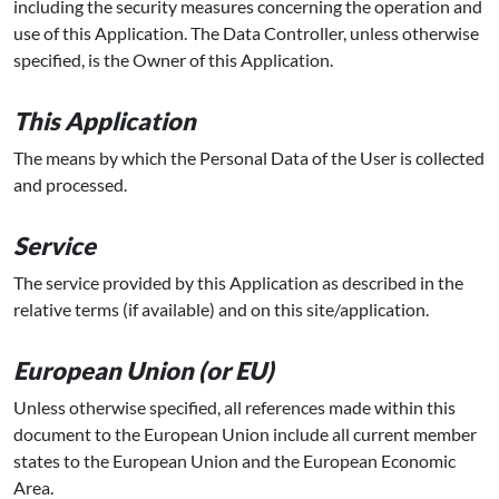
including the security measures concerning the operation and
use of this Application. The Data Controller, unless otherwise
specified, is the Owner of this Application.
This Application
The means by which the Personal Data of the User is collected
and processed.
Service
The service provided by this Application as described in the
relative terms (if available) and on this site/application.
European Union (or EU)
Unless otherwise specified, all references made within this
document to the European Union include all current member
states to the European Union and the European Economic
Area.