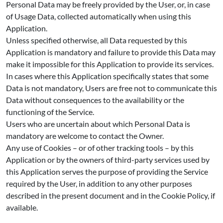
Personal Data may be freely provided by the User, or, in case
of Usage Data, collected automatically when using this
Application.
Unless specified otherwise, all Data requested by this
Application is mandatory and failure to provide this Data may
make it impossible for this Application to provide its services.
In cases where this Application specifically states that some
Data is not mandatory, Users are free not to communicate this
Data without consequences to the availability or the
functioning of the Service.
Users who are uncertain about which Personal Data is
mandatory are welcome to contact the Owner.
Any use of Cookies – or of other tracking tools – by this
Application or by the owners of third-party services used by
this Application serves the purpose of providing the Service
required by the User, in addition to any other purposes
described in the present document and in the Cookie Policy, if
available.