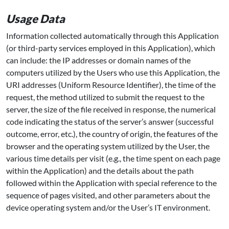
Usage Data
Information collected automatically through this Application
(or third-party services employed in this Application), which
can include: the IP addresses or domain names of the
computers utilized by the Users who use this Application, the
URI addresses (Uniform Resource Identifier), the time of the
request, the method utilized to submit the request to the
server, the size of the file received in response, the numerical
code indicating the status of the server’s answer (successful
outcome, error, etc.), the country of origin, the features of the
browser and the operating system utilized by the User, the
various time details per visit (e.g., the time spent on each page
within the Application) and the details about the path
followed within the Application with special reference to the
sequence of pages visited, and other parameters about the
device operating system and/or the User’s IT environment.