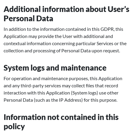
Additional information about User’s
Personal Data
In addition to the information contained in this GDPR, this
Application may provide the User with additional and
contextual information concerning particular Services or the
collection and processing of Personal Data upon request.
System logs and maintenance
For operation and maintenance purposes, this Application
and any third-party services may collect files that record
interaction with this Application (System logs) use other
Personal Data (such as the IP Address) for this purpose.
Information not contained in this
policy