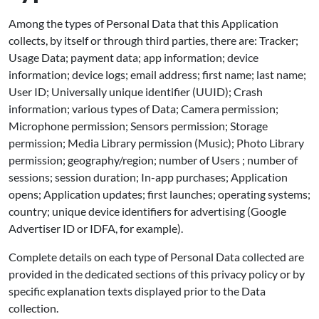
Among the types of Personal Data that this Application
collects, by itself or through third parties, there are: Tracker;
Usage Data; payment data; app information; device
information; device logs; email address; first name; last name;
User ID; Universally unique identifier (UUID); Crash
information; various types of Data; Camera permission;
Microphone permission; Sensors permission; Storage
permission; Media Library permission (Music); Photo Library
permission; geography/region; number of Users ; number of
sessions; session duration; In-app purchases; Application
opens; Application updates; first launches; operating systems;
country; unique device identifiers for advertising (Google
Advertiser ID or IDFA, for example).
Complete details on each type of Personal Data collected are
provided in the dedicated sections of this privacy policy or by
specific explanation texts displayed prior to the Data
collection.