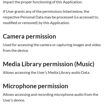
impact the proper functioning of this Application.
If User grants any of the permissions listed below, the
respective Personal Data may be processed (i.e accessed to,
modified or removed) by this Application.
Camera permission
Used for accessing the camera or capturing images and video
from the device.
Media Library permission (Music)
Allows accessing the User’s Media Library audio Data.
Microphone
permission
Allows accessing and recording microphone audio from the
User’s device.