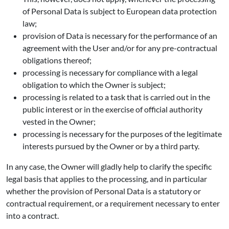
of Personal Data is subject to European data protection
law;
provision of Data is necessary for the performance of an
agreement with the User and/or for any pre-contractual
obligations thereof;
processing is necessary for compliance with a legal
obligation to which the Owner is subject;
processing is related to a task that is carried out in the
public interest or in the exercise of official authority
vested in the Owner;
processing is necessary for the purposes of the legitimate
interests pursued by the Owner or by a third party.
In any case, the Owner will gladly help to clarify the specific
legal basis that applies to the processing, and in particular
whether the provision of Personal Data is a statutory or
contractual requirement, or a requirement necessary to enter
into a contract.