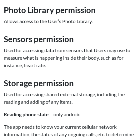
Photo Library permission
Allows access to the User’s Photo Library.
Sensors permission
Used for accessing data from sensors that Users may use to
measure what is happening inside their body, such as for
instance, heart rate.
Storage permission
Used for accessing shared external storage, including the
reading and adding of any items.
Reading phone state
– only android
The app needs to know your current cellular network
information, the status of any ongoing calls, etc. to determine