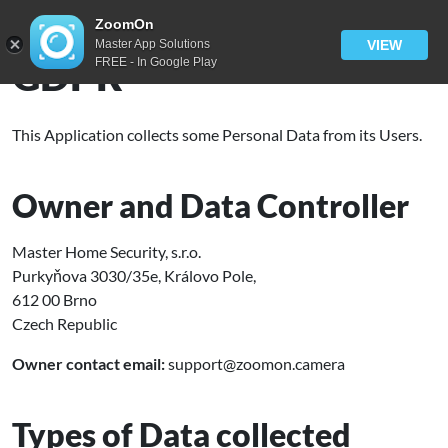
ZoomOn
Master App Solutions
VIEW
GDPR
FREE - In Google Play
This Application collects some Personal Data from its Users.
Owner and Data Controller
Master Home Security, s.r.o.
Purkyňova 3030/35e, Královo Pole,
612 00 Brno
Czech Republic
Owner contact email:
support@zoomon.camera
Types of Data collected