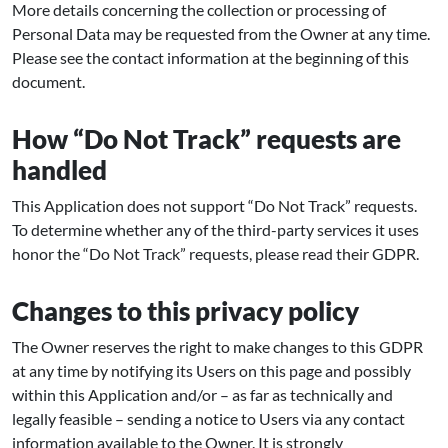
More details concerning the collection or processing of
Personal Data may be requested from the Owner at any time.
Please see the contact information at the beginning of this
document.
How “Do Not Track” requests are
handled
This Application does not support “Do Not Track” requests.
To determine whether any of the third-party services it uses
honor the “Do Not Track” requests, please read their GDPR.
Changes to this privacy policy
The Owner reserves the right to make changes to this GDPR
at any time by notifying its Users on this page and possibly
within this Application and/or – as far as technically and
legally feasible – sending a notice to Users via any contact
information available to the Owner. It is strongly