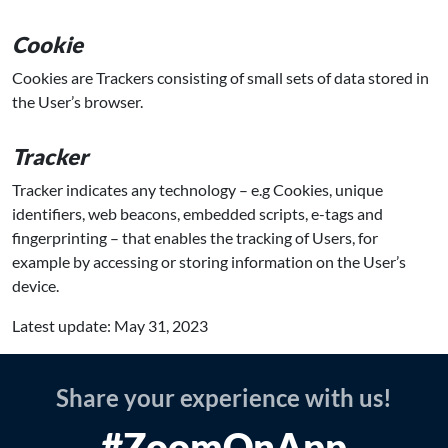
Cookie
Cookies are Trackers consisting of small sets of data stored in
the User’s browser.
Tracker
Tracker indicates any technology – e.g Cookies, unique
identifiers, web beacons, embedded scripts, e-tags and
fingerprinting – that enables the tracking of Users, for
example by accessing or storing information on the User’s
device.
Latest update: May 31, 2023
Share your experience with us!
#ZoomOnApp