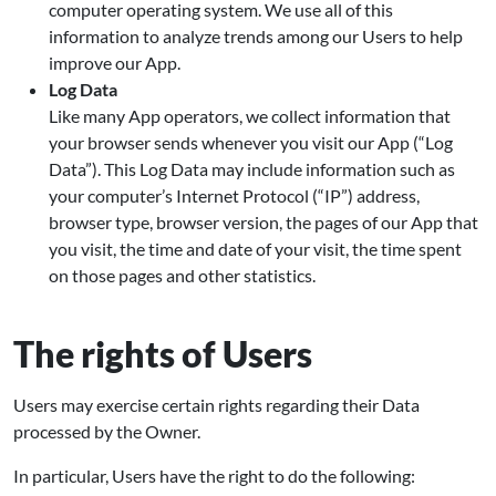
computer operating system. We use all of this
information to analyze trends among our Users to help
improve our App.
Log Data
Like many App operators, we collect information that
your browser sends whenever you visit our App (“Log
Data”). This Log Data may include information such as
your computer’s Internet Protocol (“IP”) address,
browser type, browser version, the pages of our App that
you visit, the time and date of your visit, the time spent
on those pages and other statistics.
The rights of Users
Users may exercise certain rights regarding their Data
processed by the Owner.
In particular, Users have the right to do the following: