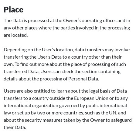
Place
The Data is processed at the Owner’s operating offices and in
any other places where the parties involved in the processing
are located.
Depending on the User’s location, data transfers may involve
transferring the User’s Data to a country other than their
own. To find out more about the place of processing of such
transferred Data, Users can check the section containing
details about the processing of Personal Data.
Users are also entitled to learn about the legal basis of Data
transfers to a country outside the European Union or to any
international organization governed by public international
law or set up by two or more countries, such as the UN, and
about the security measures taken by the Owner to safeguard
their Data.