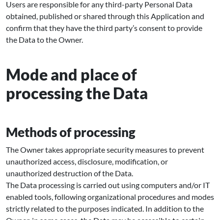
Users are responsible for any third-party Personal Data
obtained, published or shared through this Application and
confirm that they have the third party’s consent to provide
the Data to the Owner.
Mode and place of
processing the Data
Methods of processing
The Owner takes appropriate security measures to prevent
unauthorized access, disclosure, modification, or
unauthorized destruction of the Data.
The Data processing is carried out using computers and/or IT
enabled tools, following organizational procedures and modes
strictly related to the purposes indicated. In addition to the