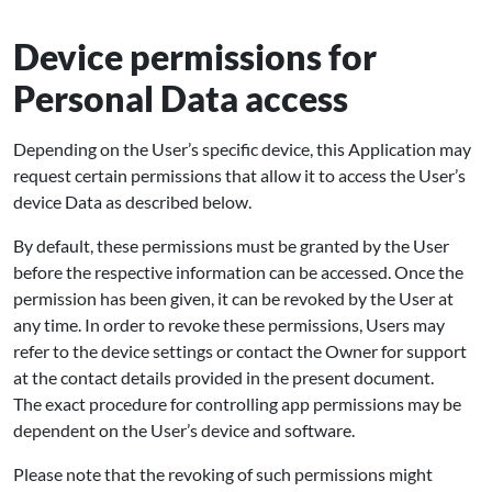
Device permissions for
Personal Data access
Depending on the User’s specific device, this Application may
request certain permissions that allow it to access the User’s
device Data as described below.
By default, these permissions must be granted by the User
before the respective information can be accessed. Once the
permission has been given, it can be revoked by the User at
any time. In order to revoke these permissions, Users may
refer to the device settings or contact the Owner for support
at the contact details provided in the present document.
The exact procedure for controlling app permissions may be
dependent on the User’s device and software.
Please note that the revoking of such permissions might