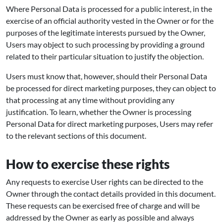
Where Personal Data is processed for a public interest, in the
exercise of an official authority vested in the Owner or for the
purposes of the legitimate interests pursued by the Owner,
Users may object to such processing by providing a ground
related to their particular situation to justify the objection.
Users must know that, however, should their Personal Data
be processed for direct marketing purposes, they can object to
that processing at any time without providing any
justification. To learn, whether the Owner is processing
Personal Data for direct marketing purposes, Users may refer
to the relevant sections of this document.
How to exercise these rights
Any requests to exercise User rights can be directed to the
Owner through the contact details provided in this document.
These requests can be exercised free of charge and will be
addressed by the Owner as early as possible and always