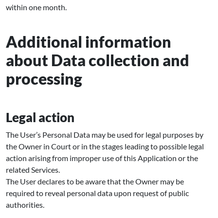
within one month.
Additional information
about Data collection and
processing
Legal action
The User’s Personal Data may be used for legal purposes by
the Owner in Court or in the stages leading to possible legal
action arising from improper use of this Application or the
related Services.
The User declares to be aware that the Owner may be
required to reveal personal data upon request of public
authorities.