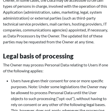
Owner, in some cases, the Data may be accessible to certain
types of persons in charge, involved with the operation of this
Application (administration, sales, marketing, legal, system
administration) or external parties (such as third-party
technical service providers, mail carriers, hosting providers, IT
companies, communications agencies) appointed, if necessary,
as Data Processors by the Owner. The updated list of these
parties may be requested from the Owner at any time.
Legal basis of processing
The Owner may process Personal Data relating to Users if one
of the following applies:
Users have given their consent for one or more specific
purposes. Note: Under some legislations the Owner may
be allowed to process Personal Data until the User
objects to such processing (“opt-out”), without having to
rely on consent or any other of the following legal bases.
This, however, does not apply, whenever the processing