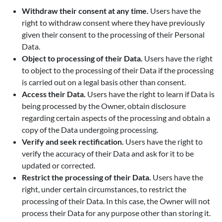
Withdraw their consent at any time.
Users have the
right to withdraw consent where they have previously
given their consent to the processing of their Personal
Data.
Object to processing of their Data.
Users have the right
to object to the processing of their Data if the processing
is carried out on a legal basis other than consent.
Access their Data.
Users have the right to learn if Data is
being processed by the Owner, obtain disclosure
regarding certain aspects of the processing and obtain a
copy of the Data undergoing processing.
Verify and seek rectification.
Users have the right to
verify the accuracy of their Data and ask for it to be
updated or corrected.
Restrict the processing of their Data.
Users have the
right, under certain circumstances, to restrict the
processing of their Data. In this case, the Owner will not
process their Data for any purpose other than storing it.