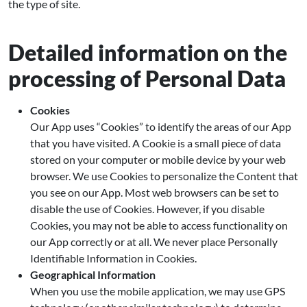
the type of site.
Detailed information on the
processing of Personal Data
Cookies
Our App uses “Cookies” to identify the areas of our App
that you have visited. A Cookie is a small piece of data
stored on your computer or mobile device by your web
browser. We use Cookies to personalize the Content that
you see on our App. Most web browsers can be set to
disable the use of Cookies. However, if you disable
Cookies, you may not be able to access functionality on
our App correctly or at all. We never place Personally
Identifiable Information in Cookies.
Geographical Information
When you use the mobile application, we may use GPS