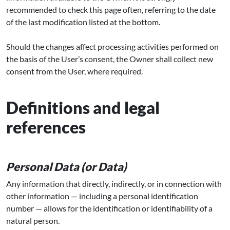
recommended to check this page often, referring to the date
of the last modification listed at the bottom.
Should the changes affect processing activities performed on
the basis of the User’s consent, the Owner shall collect new
consent from the User, where required.
Definitions and legal
references
Personal Data (or Data)
Any information that directly, indirectly, or in connection with
other information — including a personal identification
number — allows for the identification or identifiability of a
natural person.