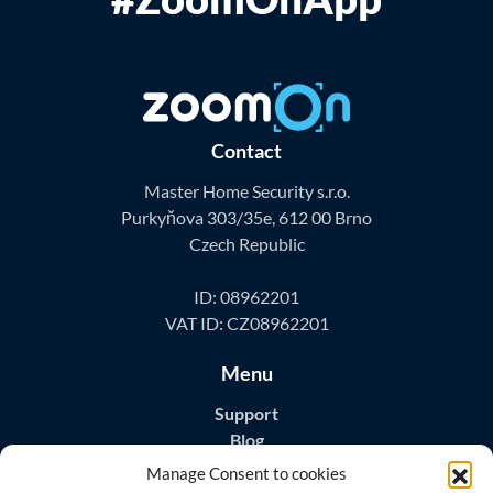
Contact
Master Home Security s.r.o.
Purkyňova 303/35e, 612 00 Brno
Czech Republic
ID: 08962201
VAT ID: CZ08962201
Menu
Support
Blog
Contact
Manage Consent to cookies