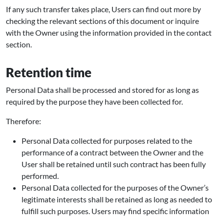
If any such transfer takes place, Users can find out more by
checking the relevant sections of this document or inquire
with the Owner using the information provided in the contact
section.
Retention time
Personal Data shall be processed and stored for as long as
required by the purpose they have been collected for.
Therefore:
Personal Data collected for purposes related to the
performance of a contract between the Owner and the
User shall be retained until such contract has been fully
performed.
Personal Data collected for the purposes of the Owner’s
legitimate interests shall be retained as long as needed to
fulfill such purposes. Users may find specific information