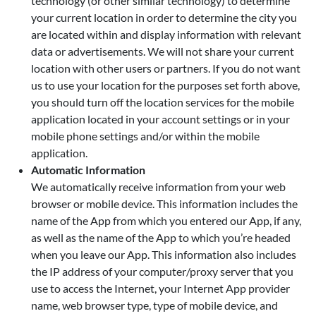
technology (or other similar technology) to determine
your current location in order to determine the city you
are located within and display information with relevant
data or advertisements. We will not share your current
location with other users or partners. If you do not want
us to use your location for the purposes set forth above,
you should turn off the location services for the mobile
application located in your account settings or in your
mobile phone settings and/or within the mobile
application.
Automatic Information
We automatically receive information from your web
browser or mobile device. This information includes the
name of the App from which you entered our App, if any,
as well as the name of the App to which you’re headed
when you leave our App. This information also includes
the IP address of your computer/proxy server that you
use to access the Internet, your Internet App provider
name, web browser type, type of mobile device, and