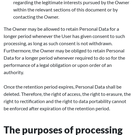
regarding the legitimate interests pursued by the Owner
within the relevant sections of this document or by
contacting the Owner.
The Owner may be allowed to retain Personal Data for a
longer period whenever the User has given consent to such
processing, as long as such consent is not withdrawn.
Furthermore, the Owner may be obliged to retain Personal
Data for a longer period whenever required to do so for the
performance of a legal obligation or upon order of an
authority.
Once the retention period expires, Personal Data shall be
deleted. Therefore, the right of access, the right to erasure, the
right to rectification and the right to data portability cannot
be enforced after expiration of the retention period.
The purposes of processing