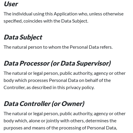
User
The individual using this Application who, unless otherwise
specified, coincides with the Data Subject.
Data Subject
The natural person to whom the Personal Data refers.
Data Processor (or Data Supervisor)
The natural or legal person, public authority, agency or other
body which processes Personal Data on behalf of the
Controller, as described in this privacy policy.
Data Controller (or Owner)
The natural or legal person, public authority, agency or other
body which, alone or jointly with others, determines the
purposes and means of the processing of Personal Data,