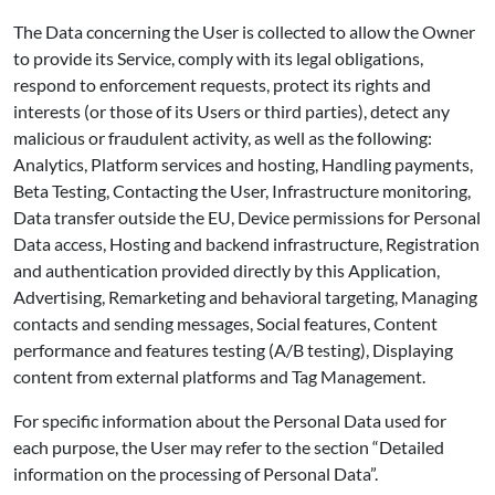
The Data concerning the User is collected to allow the Owner
to provide its Service, comply with its legal obligations,
respond to enforcement requests, protect its rights and
interests (or those of its Users or third parties), detect any
malicious or fraudulent activity, as well as the following:
Analytics, Platform services and hosting, Handling payments,
Beta Testing, Contacting the User, Infrastructure monitoring,
Data transfer outside the EU, Device permissions for Personal
Data access, Hosting and backend infrastructure, Registration
and authentication provided directly by this Application,
Advertising, Remarketing and behavioral targeting, Managing
contacts and sending messages, Social features, Content
performance and features testing (A/B testing), Displaying
content from external platforms and Tag Management.
For specific information about the Personal Data used for
each purpose, the User may refer to the section “Detailed
information on the processing of Personal Data”.