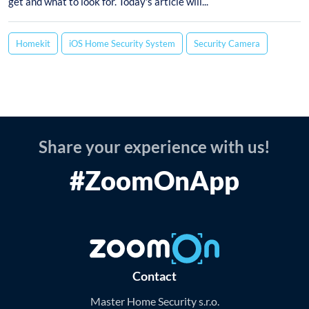
get and what to look for. Today's article will...
Homekit
iOS Home Security System
Security Camera
Share your experience with us!
#ZoomOnApp
Contact
Master Home Security s.r.o.