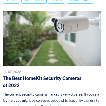
13. 07. 2022
The Best HomeKit Security Cameras
of 2022
The current security camera market is very diverse. If you're a
layman, you might be confused about which security camera to