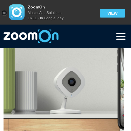
Blog
ZoomOn
Master App Solutions
VIEW
FREE - In Google Play