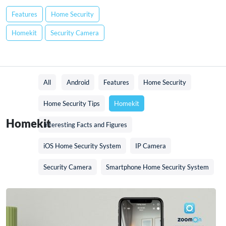
Features
Home Security
Homekit
Security Camera
All
Android
Features
Home Security
Home Security Tips
Homekit
Homekit
Interesting Facts and Figures
iOS Home Security System
IP Camera
Security Camera
Smartphone Home Security System