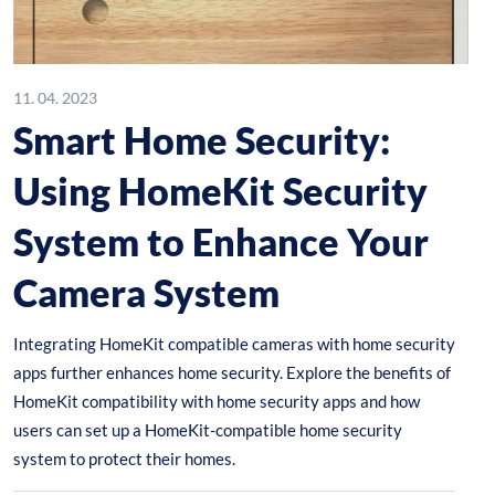
11. 04. 2023
Smart Home Security:
Using HomeKit Security
System to Enhance Your
Camera System
Integrating HomeKit compatible cameras with home security
apps further enhances home security. Explore the benefits of
HomeKit compatibility with home security apps and how
users can set up a HomeKit-compatible home security
system to protect their homes.