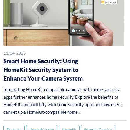
11. 04. 2023
Smart Home Security: Using
HomeKit Security System to
Enhance Your Camera System
Integrating HomeKit compatible cameras with home security
apps further enhances home security. Explore the benefits of
HomeKit compatibility with home security apps and how users
can set up a HomeKit-compatible home...
Features
Home Security
Homekit
Security Camera