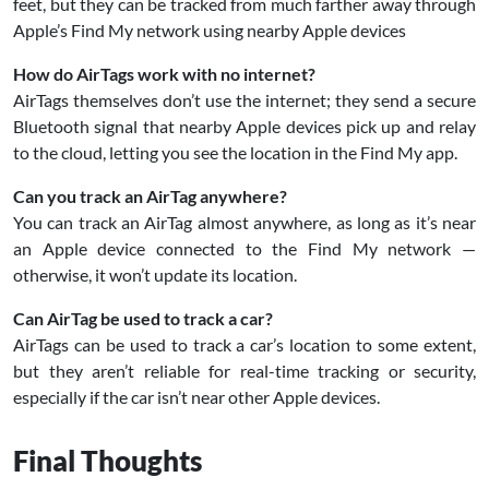
feet, but they can be tracked from much farther away through
Apple’s Find My network using nearby Apple devices
How do AirTags work with no internet?
AirTags themselves don’t use the internet; they send a secure
Bluetooth signal that nearby Apple devices pick up and relay
to the cloud, letting you see the location in the Find My app.
Can you track an AirTag anywhere?
You can track an AirTag almost anywhere, as long as it’s near
an Apple device connected to the Find My network —
otherwise, it won’t update its location.
Can AirTag be used to track a car?
AirTags can be used to track a car’s location to some extent,
but they aren’t reliable for real-time tracking or security,
especially if the car isn’t near other Apple devices.
Final Thoughts