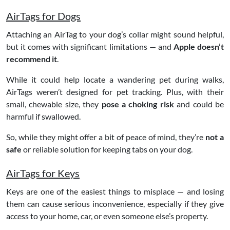
AirTags for Dogs
Attaching an AirTag to your dog’s collar might sound helpful,
but it comes with significant limitations — and
Apple doesn’t
recommend it
.
While it could help locate a wandering pet during walks,
AirTags weren’t designed for pet tracking. Plus, with their
small, chewable size, they
pose a choking risk
and could be
harmful if swallowed.
So, while they might offer a bit of peace of mind, they’re
not a
safe
or reliable solution for keeping tabs on your dog.
AirTags for Keys
Keys are one of the easiest things to misplace — and losing
them can cause serious inconvenience, especially if they give
access to your home, car, or even someone else’s property.