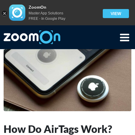
Blog
>
ZoomOn
Master App Solutions
VIEW
How Do AirTags Work? Everything You Need to Know
FREE - In Google Play
How Do AirTags Work?