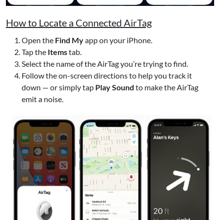
How to Locate a Connected AirTag
Open the
Find My
app on your iPhone.
Tap the
Items
tab.
Select the name of the AirTag you’re trying to find.
Follow the on-screen directions to help you track it
down — or simply tap
Play Sound
to make the AirTag
emit a noise.