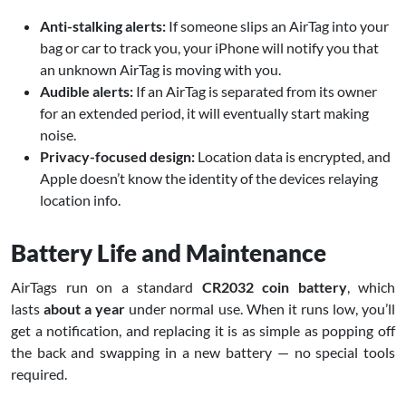
Anti-stalking alerts:
If someone slips an AirTag into your
bag or car to track you, your iPhone will notify you that
an unknown AirTag is moving with you.
Audible alerts:
If an AirTag is separated from its owner
for an extended period, it will eventually start making
noise.
Privacy-focused design:
Location data is encrypted, and
Apple doesn’t know the identity of the devices relaying
location info.
Battery Life and Maintenance
AirTags run on a standard
CR2032 coin battery
, which
lasts
about a year
under normal use. When it runs low, you’ll
get a notification, and replacing it is as simple as popping off
the back and swapping in a new battery — no special tools
required.