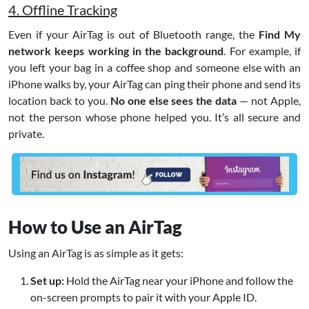
4. Offline Tracking
Even if your AirTag is out of Bluetooth range, the
Find My
network keeps working in the background
. For example, if
you left your bag in a coffee shop and someone else with an
iPhone walks by, your AirTag can ping their phone and send its
location back to you.
No one else sees the data
— not Apple,
not the person whose phone helped you. It’s all secure and
private.
How to Use an AirTag
Using an AirTag is as simple as it gets:
Set up:
Hold the AirTag near your iPhone and follow the
on-screen prompts to pair it with your Apple ID.