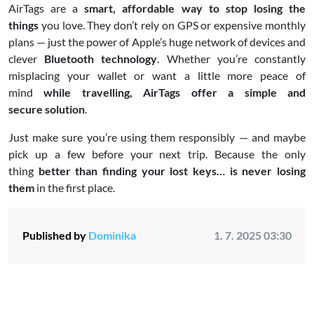
AirTags are a
smart, affordable way to stop losing the
things
you love. They don’t rely on GPS or expensive monthly
plans — just the power of Apple’s huge network of devices and
clever
Bluetooth technology
. Whether you’re constantly
misplacing your wallet or want a little more peace of
mind
while travelling, AirTags offer a simple and
secure solution
.
Just make sure you’re using them responsibly — and maybe
pick up a few before your next trip. Because the only
thing
better than finding your lost keys… is never losing
them
in the first place.
Published by
Dominika
1. 7. 2025 03:30