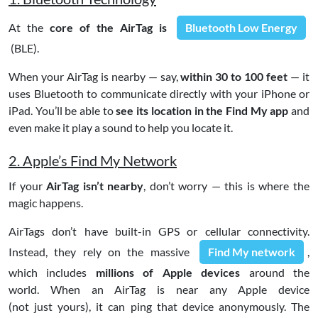
At the
core of the AirTag is
Bluetooth Low Energy
(BLE).
When your AirTag is nearby — say,
within 30 to 100 feet
— it
uses Bluetooth to communicate directly with your iPhone or
iPad. You’ll be able to
see its location in the Find My
app
and
even make it play a sound to help you locate it.
2. Apple’s Find My Network
If your
AirTag isn’t nearby
, don’t worry — this is where the
magic happens.
AirTags don’t have built-in GPS or cellular connectivity.
Instead, they rely on the massive
Find My network
,
which includes
millions of Apple devices
around the
world. When an AirTag is near any Apple device
(not just yours), it can ping that device anonymously. The