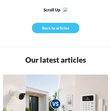
Scroll Up
Back to articles
Our latest articles