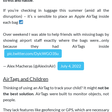
stress and hassle
.
If you’re checking in luggage this summer (amid all the
disruption) – it’s v sensible to place an Apple AirTag inside
each bag
Over weekend I was able to help friends with missing bags by
showing airport staff exactly where the bags were…only
because they had AirTags inside
pic.twitter.com/DylcWGO3Su
— Alex Macheras (@AlexInAir)
July 4, 2022
AirTags and Children
Thinking of using an AirTag to track your child? It might
not be
the best solution
. AirTags were built to monitor objects, not
people.
They lack features like geofencing or GPS, which are necessary