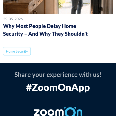
25. 05. 2026
Why Most People Delay Home
Security – And Why They Shouldn’t
Home Security
Share your experience with us!
#ZoomOnApp