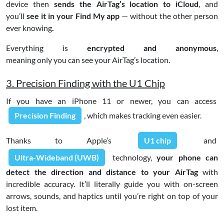
device then
sends the AirTag’s location to iCloud
, and
you’ll
see it in your Find My app
— without the other person
ever knowing
.
Everything is
encrypted and anonymous
,
meaning only you can see your AirTag’s location.
3. Precision Finding with the U1 Chip
If you have an iPhone 11 or newer, you can access
Precision Finding
, which makes tracking even easier.
Thanks to Apple’s
U1 chip
and
Ultra-Wideband (UWB)
technology,
your phone can
detect the direction and distance to your AirTag
with
incredible accuracy. It’ll literally guide you with on-screen
arrows, sounds, and haptics until you’re right on top of your
lost item.