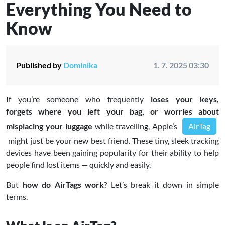
Everything You Need to
Know
Published by
Dominika
1. 7. 2025 03:30
If you’re someone who frequently
loses your keys,
forgets where you left your bag, or worries about
misplacing your luggage
while travelling, Apple’s
AirTag
might just be your new best friend. These tiny, sleek tracking
devices have been gaining popularity for their ability to help
people find lost items — quickly and easily.
But
how do AirTags work
? Let’s break it down in simple
terms.