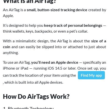
What Is an AirTag?
An AirTag is a
small, button-sized tracking device
created by
Apple.
It’s designed to help you
keep track of personal belongings
—
think wallets, keys, backpacks, or even a pet’s collar.
With a minimalistic design, the AirTag is about the
size of a
coin
and can easily be slipped into or attached to just about
anything.
To use an AirTag,
you’ll need an Apple device
— specifically an
iPhone or iPad — running iOS 14.5 or later. Once set up, you
can track the location of your item using the
Find My app
, which is built into all Apple devices.
How Do AirTags Work?
1. Bluetooth Technology