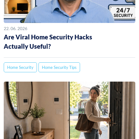
22. 06. 2026
Are Viral Home Security Hacks
Actually Useful?
Home Security
Home Security Tips