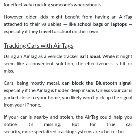
for effectively tracking someone’s whereabouts.
However, older kids might benefit from having an AirTag
attached to their valuables — like
school bags or laptops
—
especially if they travel to school on their own.
Tracking Cars with AirTags
Using an AirTag as a vehicle tracker
isn’t ideal
. While it might
seem like a convenient solution, the effectiveness is hit or
miss.
Cars, being mostly metal,
can block the Bluetooth signal
,
especially if the AirTag is hidden deep inside. Unless your car is
parked close to your home, you likely won’t pick up the signal
from your iPhone.
If your car is nearby and stolen, the AirTag could help you
notice it’s missing. But for true car
security, more specialized tracking systems are a better bet.