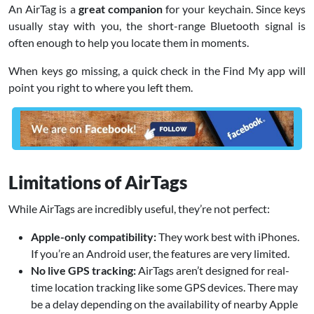
An AirTag is a
great companion
for your keychain. Since keys
usually stay with you, the short-range Bluetooth signal is
often enough to help you locate them in moments.
When keys go missing, a quick check in the Find My app will
point you right to where you left them.
Limitations of AirTags
While AirTags are incredibly useful, they’re not perfect:
Apple-only compatibility:
They work best with iPhones.
If you’re an Android user, the features are very limited.
No live GPS tracking:
AirTags aren’t designed for real-
time location tracking like some GPS devices. There may
be a delay depending on the availability of nearby Apple