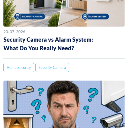
20. 07. 2026
Security Camera vs Alarm System:
What Do You Really Need?
Home Security
Security Camera