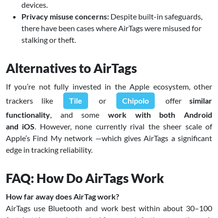
devices.
Privacy misuse concerns:
Despite built-in safeguards,
there have been cases where AirTags were misused for
stalking or theft.
Alternatives to AirTags
If you’re not fully invested in the Apple ecosystem, other
trackers like
Tile
or
Chipolo
offer
similar
functionality
, and some
work with both Android
and iOS
. However, none currently rival the sheer scale of
Apple’s Find My network —which gives AirTags a significant
edge in tracking reliability.
FAQ: How Do AirTags Work
How far away does AirTag work?
AirTags use Bluetooth and work best within about 30–100