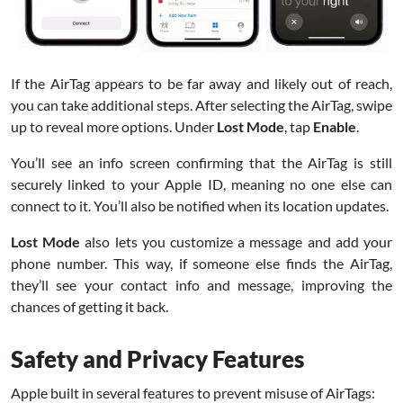
If the AirTag appears to be far away and likely out of reach,
you can take additional steps. After selecting the AirTag, swipe
up to reveal more options. Under
Lost Mode
, tap
Enable
.
You’ll see an info screen confirming that the AirTag is still
securely linked to your Apple ID, meaning no one else can
connect to it. You’ll also be notified when its location updates.
Lost Mode
also lets you customize a message and add your
phone number. This way, if someone else finds the AirTag,
they’ll see your contact info and message, improving the
chances of getting it back.
Safety and Privacy Features
Apple built in several features to prevent misuse of AirTags: