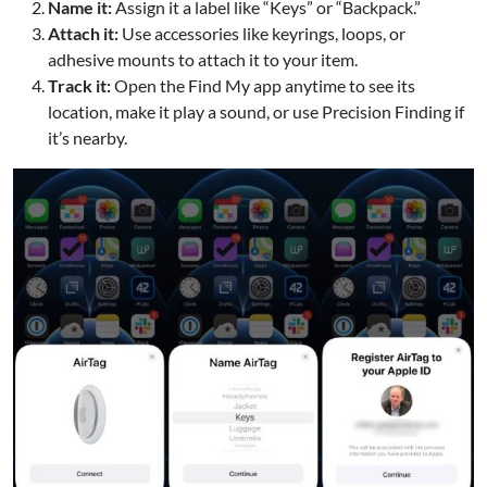
Name it:
Assign it a label like “Keys” or “Backpack.”
Attach it:
Use accessories like keyrings, loops, or
adhesive mounts to attach it to your item.
Track it:
Open the Find My app anytime to see its
location, make it play a sound, or use Precision Finding if
it’s nearby.