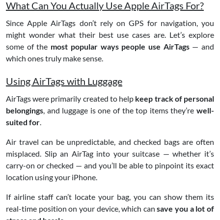
What Can You Actually Use Apple AirTags For?
Since Apple AirTags don’t rely on GPS for navigation, you
might wonder what their best use cases are. Let’s explore
some of the
most popular ways people use AirTags
— and
which ones truly make sense.
Using AirTags with Luggage
AirTags were primarily created to help
keep track of personal
belongings
, and luggage is one of the top items they’re
well-
suited for
.
Air travel can be unpredictable, and checked bags are often
misplaced. Slip an AirTag into your suitcase — whether it’s
carry-on or checked — and you’ll be able to pinpoint its exact
location using your iPhone.
If airline staff can’t locate your bag, you can show them its
real-time position on your device, which can
save you a lot of