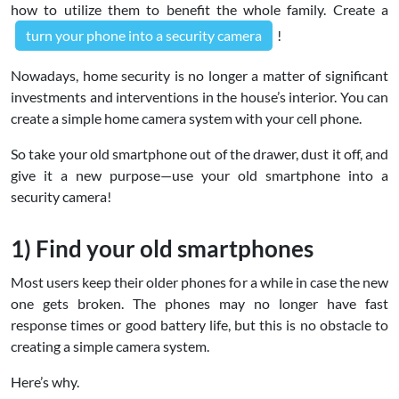
how to utilize them to benefit the whole family. Create a
turn your phone into a security camera
!
Nowadays, home security is no longer a matter of significant
investments and interventions in the house’s interior. You can
create a simple home camera system with your cell phone.
So take your old smartphone out of the drawer, dust it off, and
give it a new purpose—use your old smartphone into a
security camera!
1) Find your old smartphones
Most users keep their older phones for a while in case the new
one gets broken. The phones may no longer have fast
response times or good battery life, but this is no obstacle to
creating a simple camera system.
Here’s why.