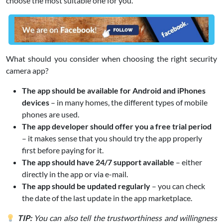
choose the most suitable one for you.
What should you consider when choosing the right security
camera app?
The app should be available for Android and iPhones
devices
– in many homes, the different types of mobile
phones are used.
The app developer should offer you a free trial period
– it makes sense that you should try the app properly
first before paying for it.
The app should have 24/7 support available
– either
directly in the app or via e-mail.
The app should be updated regularly
– you can check
the date of the last update in the app marketplace.
TIP:
You can also tell the trustworthiness and willingness