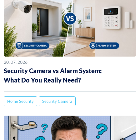
20. 07. 2026
Security Camera vs Alarm System:
What Do You Really Need?
Home Security
Security Camera