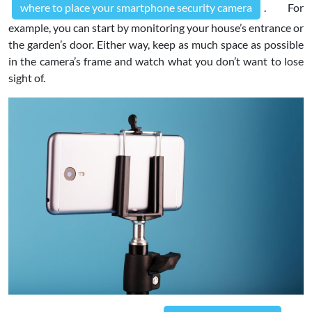
where to place your smartphone security camera
. For
example, you can start by monitoring your house’s entrance or
the garden’s door. Either way, keep as much space as possible
in the camera’s frame and watch what you don’t want to lose
sight of.