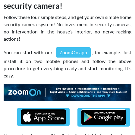
security camera!
Follow these four simple steps, and get your own simple home
security camera system! No investment in security cameras,
no intervention in the house’s interior, no nerve-racking
actions!
You can start with our
ZoomOn app
, for example. Just
install it on two mobile phones and follow the above
procedure to get everything ready and start monitoring. It’s
easy.