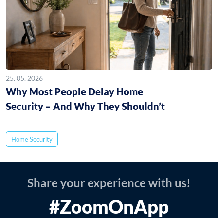
25. 05. 2026
Why Most People Delay Home
Security – And Why They Shouldn’t
Home Security
Share your experience with us!
#ZoomOnApp