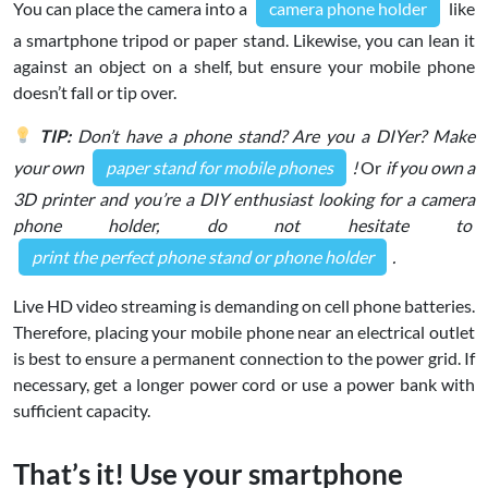
You can place the camera into a
camera phone holder
like
a smartphone tripod or paper stand. Likewise, you can lean it
against an object on a shelf, but ensure your mobile phone
doesn’t fall or tip over.
TIP:
Don’t have a phone stand? Are you a DIYer? Make
your own
paper stand for mobile phones
!
Or
if you own a
3D printer and you’re a DIY enthusiast looking for a camera
phone holder, do not hesitate to
print the perfect phone stand or phone holder
.
Live HD video streaming is demanding on cell phone batteries.
Therefore, placing your mobile phone near an electrical outlet
is best to ensure a permanent connection to the power grid. If
necessary, get a longer power cord or use a power bank with
sufficient capacity.
That’s it! Use your smartphone