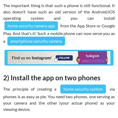
The important thing is that such a phone is still functional. It
also doesn’t have such an old version of the Android/iOS
operating system and you can install
home security camera app
from the App Store or Google
Play. And that’s it! Such a mobile phone can now serve you as
a
s
martphone security camera
.
2) Install the app on two phones
The principle of creating a
home security system
via
phones is as easy as pie. You need two phones, one serving as
your camera and the other (your actual phone) as your
viewing device.