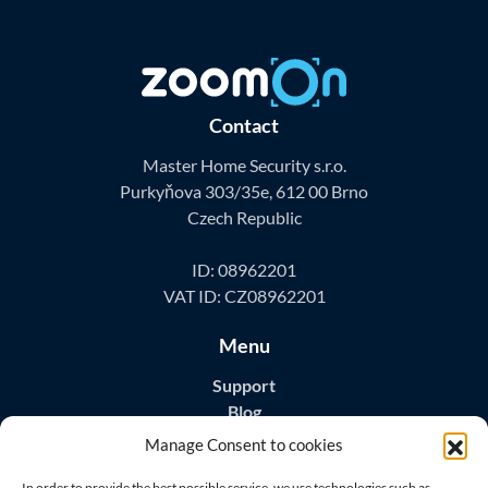
Contact
Master Home Security s.r.o.
Purkyňova 303/35e, 612 00 Brno
Czech Republic
ID: 08962201
VAT ID: CZ08962201
Menu
Support
Blog
Contact
Manage Consent to cookies
Download Apps
In order to provide the best possible service, we use technologies such as