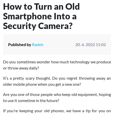
How to Turn an Old
Smartphone Into a
Security Camera?
Published by
Radek
20. 6. 2022 11:02
Do you sometimes wonder how much technology we produce
or throw away daily?
It’s a pretty scary thought. Do you regret throwing away an
older mobile phone when you get a new one?
Are you one of those people who keep old equipment, hoping
to use it sometime in the future?
If you’re keeping your old phones, we have a tip for you on