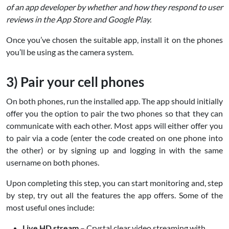
of an app developer by whether and how they respond to user
reviews in the App Store and Google Play.
Once you’ve chosen the suitable app, install it on the phones
you’ll be using as the camera system.
3) Pair your cell phones
On both phones, run the installed app. The app should initially
offer you the option to pair the two phones so that they can
communicate with each other. Most apps will either offer you
to pair via a code (enter the code created on one phone into
the other) or by signing up and logging in with the same
username on both phones.
Upon completing this step, you can start monitoring and, step
by step, try out all the features the app offers. Some of the
most useful ones include:
Live HD stream
– Crystal clear video streaming with