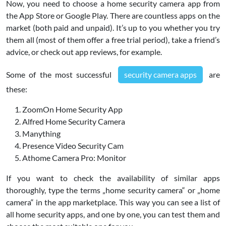
Now, you need to choose a home security camera app from
the App Store or Google Play. There are countless apps on the
market (both paid and unpaid). It’s up to you whether you try
them all (most of them offer a free trial period), take a friend’s
advice, or check out app reviews, for example.
Some of the most successful
security camera apps
are
these:
ZoomOn Home Security App
Alfred Home Security Camera
Manything
Presence Video Security Cam
Athome Camera Pro: Monitor
If you want to check the availability of similar apps
thoroughly, type the terms „home security camera“ or „home
camera“ in the app marketplace. This way you can see a list of
all home security apps, and one by one, you can test them and