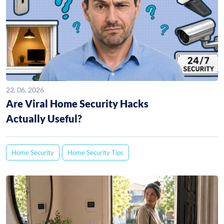
22. 06. 2026
Are Viral Home Security Hacks
Actually Useful?
Home Security
Home Security Tips