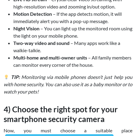
high-resolution video and zooming in/out option.
Motion Detection
– If the app detects motion, it will
immediately alert you with a pop-up message.
Night Vision
– You can light up the monitored room using
the light on your mobile phone.
Two-way video and sound
– Many apps work like a
walkie-talkie.
Multi-home and multi-owner units
– All family members
can monitor every corner of the house.
TIP:
Monitoring via mobile phones doesn’t just help you
with home security. You can also use it as a baby monitor or to
watch your pets!
4) Choose the right spot for your
smartphone security camera
Now, you must choose a suitable place