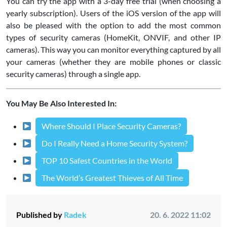
You can try the app with a 3-day free trial (when choosing a
yearly subscription). Users of the iOS version of the app will
also be pleased with the option to add the most common
types of security cameras (HomeKit, ONVIF, and other IP
cameras). This way you can monitor everything captured by all
your cameras (whether they are mobile phones or classic
security cameras) through a single app.
You May Be Also Interested In:
Where Should I Place Security Cameras?
Do I Really Need a Home Security System?
TOP 10 Safest Countries in the World
The World’s Greatest Thieves of All Time
Published by
Radek
20. 6. 2022 11:02