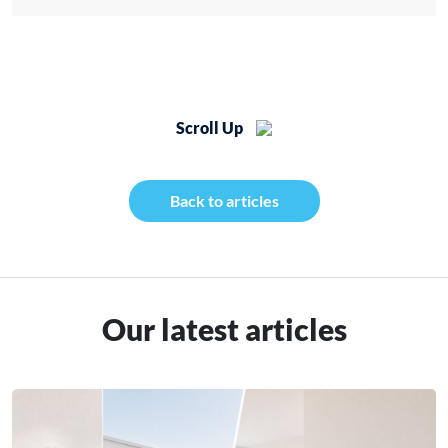
Scroll Up
Back to articles
Our latest articles