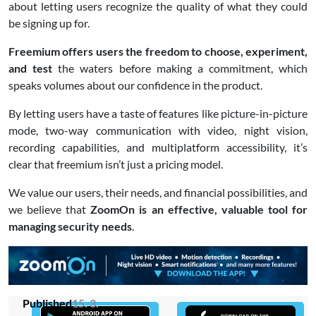
about letting users recognize the quality of what they could
be signing up for.
Freemium offers users the freedom to choose, experiment,
and test
the waters before making a commitment, which
speaks volumes about our confidence in the product.
By letting users have a taste of features like picture-in-picture
mode, two-way communication with video, night vision,
recording capabilities, and multiplatform accessibility, it’s
clear that freemium isn’t just a pricing model.
We value our users, their needs, and financial possibilities, and
we believe that
ZoomOn is an effective, valuable tool for
managing security needs
.
Published
15. 3.