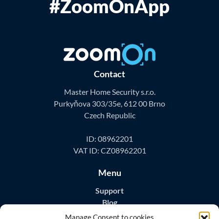
#ZoomOnApp
Contact
Master Home Security s.r.o.
Purkyňova 303/35e, 612 00 Brno
Czech Republic
ID: 08962201
VAT ID: CZ08962201
Menu
Support
Blog
Contact
Manage Consent to cookies