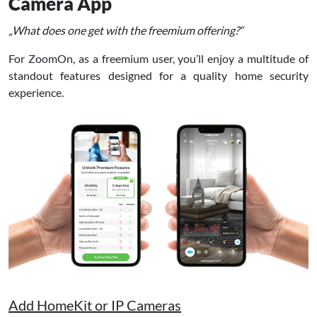
Camera App
„What does one get with the freemium offering?“
For ZoomOn, as a freemium user, you’ll enjoy a multitude of
standout features designed for a quality home security
experience.
Add HomeKit or IP Cameras