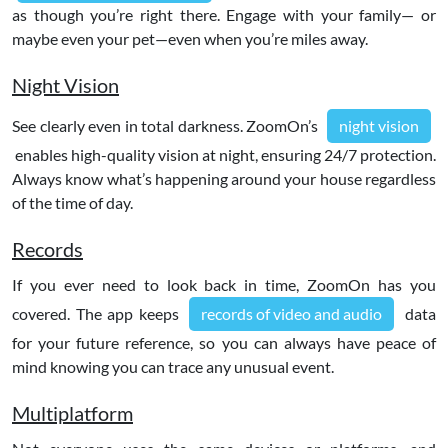
as though you’re right there. Engage with your family— or
maybe even your pet—even when you’re miles away.
Night Vision
See clearly even in total darkness. ZoomOn’s
night vision
enables high-quality vision at night, ensuring 24/7 protection.
Always know what’s happening around your house regardless
of the time of day.
Records
If you ever need to look back in time, ZoomOn has you
covered. The app keeps
records of video and audio
data
for your future reference, so you can always have peace of
mind knowing you can trace any unusual event.
Multiplatform