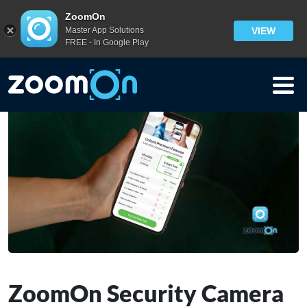
Blog
>
ZoomOn
Master App Solutions
VIEW
ZoomOn Security Camera App Pricing [Freemium]
FREE - In Google Play
ZoomOn Security Camera