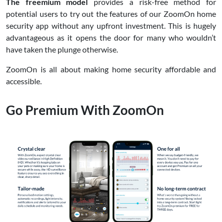
The freemium model
provides a risk-free method for
potential users to try out the features of our ZoomOn home
security app without any upfront investment. This is hugely
advantageous as it opens the door for many who wouldn’t
have taken the plunge otherwise.
ZoomOn is all about making home security affordable and
accessible.
Go Premium With ZoomOn