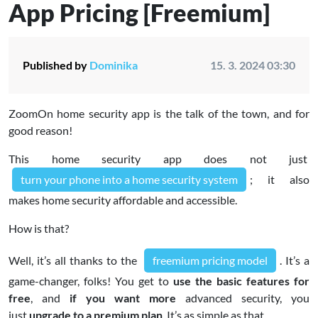
App Pricing [Freemium]
Published by
Dominika
15. 3. 2024 03:30
ZoomOn home security app is the talk of the town, and for
good reason!
This home security app does not just
turn your phone into a home security system
; it also
makes home security affordable and accessible.
How is that?
Well, it’s all thanks to the
freemium pricing model
. It’s a
game-changer, folks! You get to
use the basic features for
free
, and
if you want more
advanced security, you
just
upgrade to a premium plan
. It’s as simple as that.