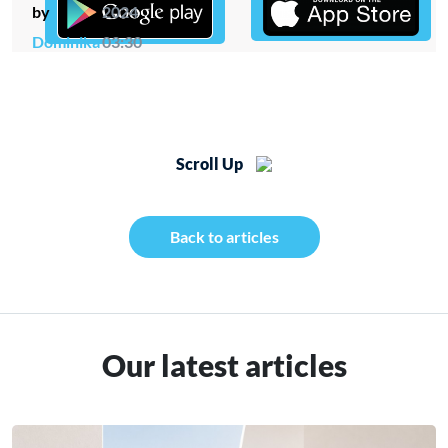
by
2024
Dominika
03:30
Scroll Up
Back to articles
Our latest articles