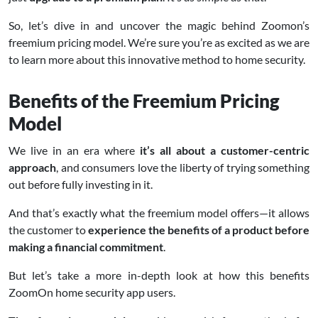
So, let’s dive in and uncover the magic behind Zoomon’s
freemium pricing model. We’re sure you’re as excited as we are
to learn more about this innovative method to home security.
Benefits of the Freemium Pricing
Model
We live in an era where
it’s all about a customer-centric
approach
, and consumers love the liberty of trying something
out before fully investing in it.
And that’s exactly what the freemium model offers—it allows
the customer to
experience the benefits of a product before
making a financial commitment
.
But let’s take a more in-depth look at how this benefits
ZoomOn home security app users.