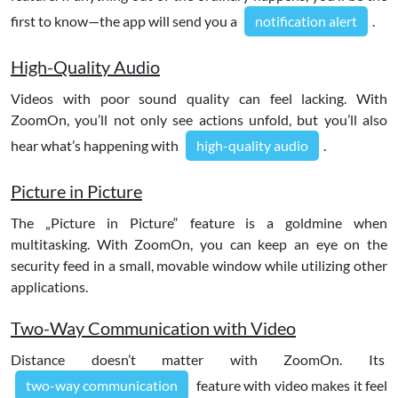
first to know—the app will send you a
notification alert
.
High-Quality Audio
Videos with poor sound quality can feel lacking. With
ZoomOn, you’ll not only see actions unfold, but you’ll also
hear what’s happening with
high-quality audio
.
Picture in Picture
The „Picture in Picture“ feature is a goldmine when
multitasking. With ZoomOn, you can keep an eye on the
security feed in a small, movable window while utilizing other
applications.
Two-Way Communication with Video
Distance doesn’t matter with ZoomOn. Its
two-way communication
feature with video makes it feel