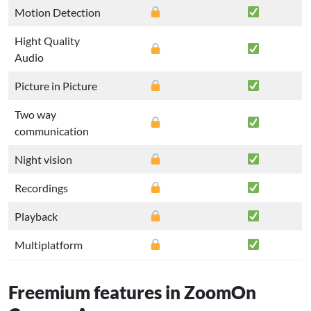
Motion Detection
Hight Quality
Audio
Picture in Picture
Two way
communication
Night vision
Recordings
Playback
Multiplatform
Freemium features in ZoomOn