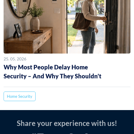
25. 05. 2026
Why Most People Delay Home
Security – And Why They Shouldn’t
Home Security
Share your experience with us!