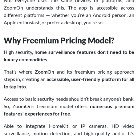
Not everyone uses the same devices or platforms, and
ZoomOn understands this. The app is accessible across
different platforms — whether you’re an Android person, an
Apple enthusiast, or prefer a desktop, you’re set.
Why Freemium Pricing Model?
High security,
home surveillance features don’t need to be
luxury commodities
.
That’s where
ZoomOn
and its freemium pricing approach
steps in, creating an
accessible, user-friendly platform for all
to tap into
.
Access to basic security needs shouldn’t break anyone’s bank.
So, ZoomOn’s freemium model offers
numerous premium
features‘ experiences for free
.
Able to integrate HomeKit or IP cameras, HD video
surveillance, motion detection, and high-quality audio. It’s