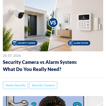
20. 07. 2026
Security Camera vs Alarm System:
What Do You Really Need?
Home Security
Security Camera