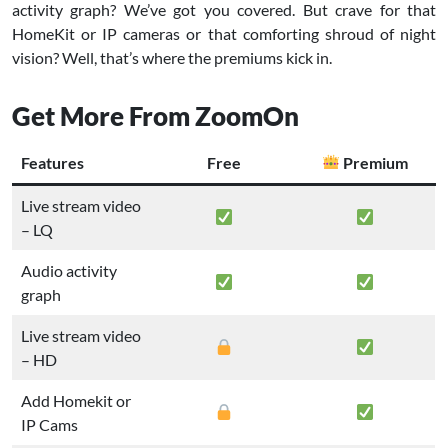
activity graph? We’ve got you covered. But crave for that
HomeKit or IP cameras or that comforting shroud of night
vision? Well, that’s where the premiums kick in.
Get More From ZoomOn
Features
Free
Premium
Live stream video
– LQ
Audio activity
graph
Live stream video
– HD
Add Homekit or
IP Cams