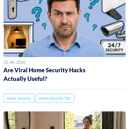
22. 06. 2026
Are Viral Home Security Hacks
Actually Useful?
Home Security
Home Security Tips