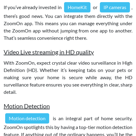
If you’ve already invested in
HomeKit
or
IP cameras
,
there’s good news. You can integrate them directly with the
ZoomOn app. This means you can manage everything under
the ZoomOn app without jumping from one app to another.
That’s seamless convenience right there.
Video Live streaming in HD quality
With ZoomOn, expect crystal clear video surveillance in High
Definition (HD). Whether it’s keeping tabs on your pets or
making sure your home is secure while away, the HD
surveillance feature ensures you see everything in clear, sharp
detail.
Motion Detection
Motion detection
is an integral part of home security.
ZoomOn spotlights this by having a top-tier motion detection
feature. If anything out of the ordinary happens, you’ll be the