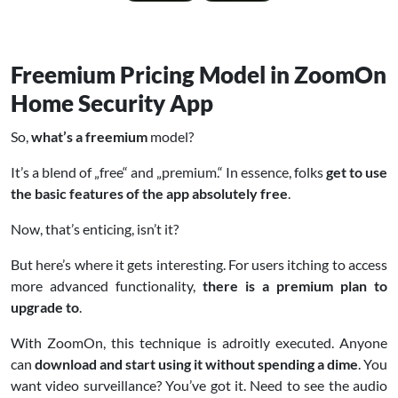
Freemium Pricing Model in ZoomOn
Home Security App
So,
what’s a freemium
model?
It’s a blend of „free“ and „premium.“ In essence, folks
get to use
the basic features of the app absolutely free
.
Now, that’s enticing, isn’t it?
But here’s where it gets interesting. For users itching to access
more advanced functionality,
there is a premium plan to
upgrade to
.
With ZoomOn, this technique is adroitly executed. Anyone
can
download and start using it without spending a dime
. You
want video surveillance? You’ve got it. Need to see the audio