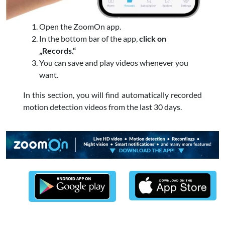
Open the ZoomOn app.
In the bottom bar of the app,
click on
„Records.“
You can save and play videos whenever you
want.
In this section, you will find automatically recorded
motion detection videos from the last 30 days.