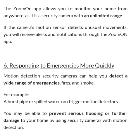
The ZoomOn app allows you to monitor your home from
anywhere, as it is a security camera with
an unlimited range
.
If the camera’s motion sensor detects unusual movements,
you will receive alerts and notifications through the ZoomON
app.
6. Responding to Emergencies More Quickly
Motion detection security cameras can help you
detect a
wide range of emergencies
, fires, and smoke.
For example:
A burst pipe or spilled water can trigger motion detectors.
You may be able to
prevent serious flooding or further
damage
to your home by using security cameras with motion
detection.