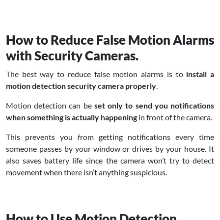
How to Reduce False Motion Alarms
with Security Cameras.
The best way to reduce false motion alarms is to
install a
motion detection security camera properly
.
Motion detection can be
set only to send you notifications
when something is actually happening
in front of the camera.
This prevents you from getting notifications every time
someone passes by your window or drives by your house. It
also saves battery life since the camera won’t try to detect
movement when there isn’t anything suspicious.
How to Use Motion Detection