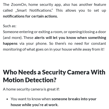
The ZoomOn, home security app, also has another feature
called „Smart Notifications.“ This allows you to set up
notifications for certain actions.
Such as:
Someone entering or exiting a room, or opening/closing a door
(and more). These
alerts will let you know when something
happens
via your phone. So there’s no need for constant
monitoring of what goes on in your house while away from it!
Who Needs a Security Camera With
Motion Detection?
A home security camera is great if:
You want to know when
someone breaks into your
house while you’re at work
.