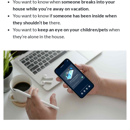
You want to know when
someone breaks into your
house while you’re away on vacation
.
You want to know if
someone has been inside when
they shouldn’t be
there.
You want to
keep an eye on your children/pets
when
they’re alone in the house.