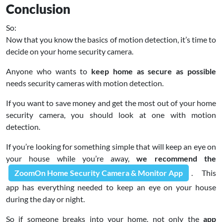
Conclusion
So:
Now that you know the basics of motion detection, it’s time to
decide on your home security camera.
Anyone who wants to
keep home as secure as possible
needs security cameras with motion detection.
If you want to save money and get the most out of your home
security camera, you should look at one with motion
detection.
If you’re looking for something simple that will keep an eye on
your house while you’re away,
we recommend the
ZoomOn Home Security Camera & Monitor App
. This
app has everything needed to keep an eye on your house
during the day or night.
So if someone breaks into your home, not only the
app