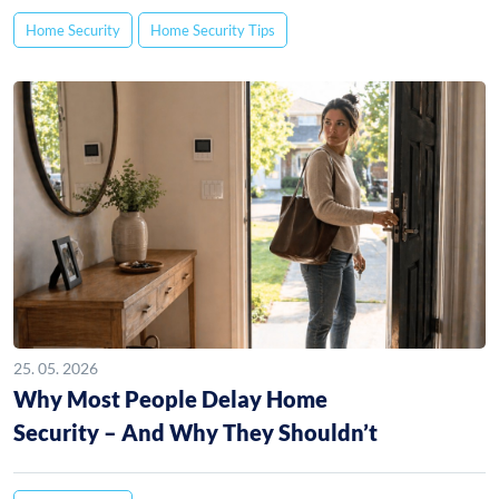
Home Security
Home Security Tips
25. 05. 2026
Why Most People Delay Home
Security – And Why They Shouldn’t