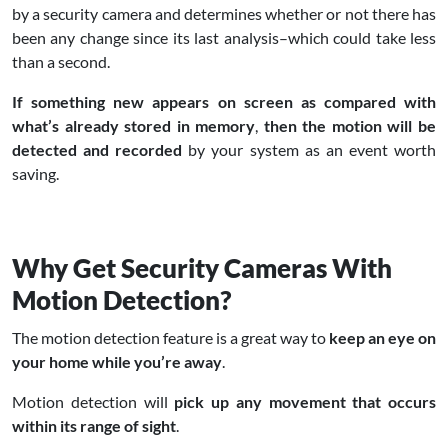
by a security camera and determines whether or not there has
been any change since its last analysis–which could take less
than a second.
If something new appears on screen as
compared with
what’s already stored in memory
,
then the motion will be
detected and recorded
by your system as an event worth
saving.
Why Get Security Cameras With
Motion Detection?
The motion detection feature is a great way to
keep an eye on
your home while you’re away
.
Motion detection
will
pick up any movement that occurs
within its range of sight
.