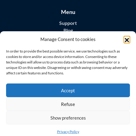
Menu
Support
Blog
Contact
Manage Consent to cookies
Download Apps
In order to provide the best possible service, we use technologies such as
cookies to store and/or access device information. Consenting to these
technologies will allow us to process data such as browsing behavior or a
unique ID on this website. Disagreeing or withdrawing consent may adversely
affect certain features and functions.
Visit us on
Accept
Refuse
Show preferences
© 2026 All rights reserved
Master Home Security s.r.o.
Privacy Policy
GDPR
Terms of Service
EULA
Privacy Policy