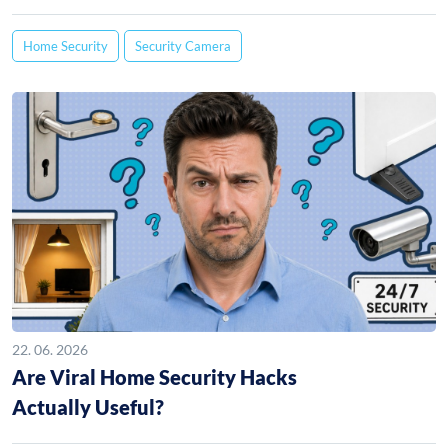
Home Security
Security Camera
22. 06. 2026
Are Viral Home Security Hacks
Actually Useful?