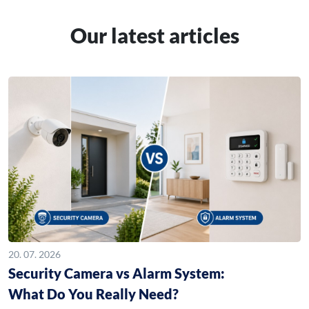
Our latest articles
20. 07. 2026
Security Camera vs Alarm System:
What Do You Really Need?