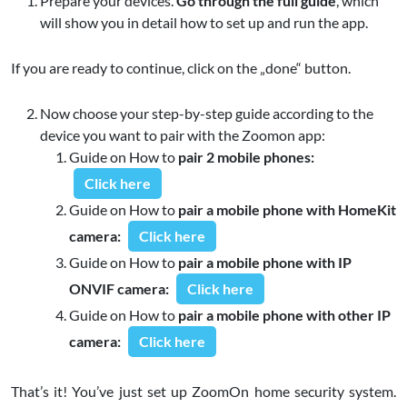
Prepare your devices.
Go through the full guide
, which
will show you in detail how to set up and run the app.
If you are ready to continue, click on the „done“ button.
Now choose your step-by-step guide according to the
device you want to pair with the Zoomon app:
Guide on How to
pair 2 mobile phones:
Click here
Guide on How to
pair a mobile phone with HomeKit
camera:
Click here
Guide on How to
pair a mobile phone with IP
ONVIF camera:
Click here
Guide on How to
pair a mobile phone with other IP
camera:
Click here
That’s it! You’ve just set up ZoomOn home security system.