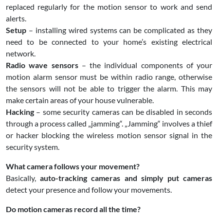
replaced regularly for the motion sensor to work and send
alerts.
Setup
– installing wired systems can be complicated as they
need to be connected to your home’s existing electrical
network.
Radio wave sensors
– the individual components of your
motion alarm sensor must be within radio range, otherwise
the sensors will not be able to trigger the alarm. This may
make certain areas of your house vulnerable.
Hacking
– some security cameras can be disabled in seconds
through a process called „jamming“. „Jamming“ involves a thief
or hacker blocking the wireless motion sensor signal in the
security system.
What camera follows your movement?
Basically,
auto-tracking cameras and simply put cameras
detect your presence and follow your movements.
Do motion cameras record all the time?