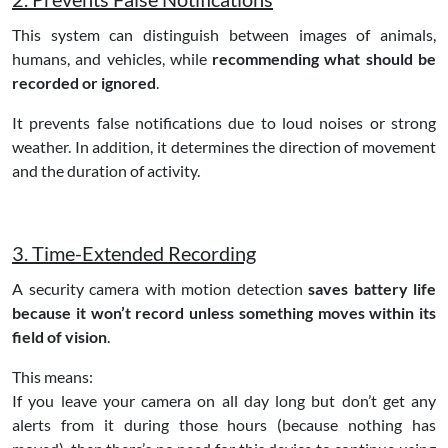
This system can distinguish between images of animals,
humans, and vehicles, while
recommending what should be
recorded or ignored
.
It prevents false notifications due to loud noises or strong
weather. In addition, it determines the direction of movement
and the duration of activity.
3. Time-Extended Recording
A security camera with motion detection
saves battery life
because it won’t record unless something moves within its
field of vision
.
This means:
If you leave your camera on all day long but don’t get any
alerts from it during those hours (because nothing has