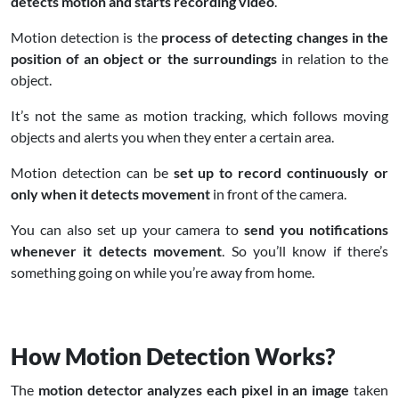
detects motion and starts recording video
.
Motion detection is the
process of detecting changes in the
position of an object or the surroundings
in relation to the
object.
It’s not the same as motion tracking, which follows moving
objects and alerts you when they enter a certain area.
Motion detection can be
set up to record continuously or
only when it detects movement
in front of the camera.
You can also set up your camera to
send you notifications
whenever it detects movement
. So you’ll know if there’s
something going on while you’re away from home.
How Motion Detection Works?
The
motion detector analyzes each pixel in an image
taken