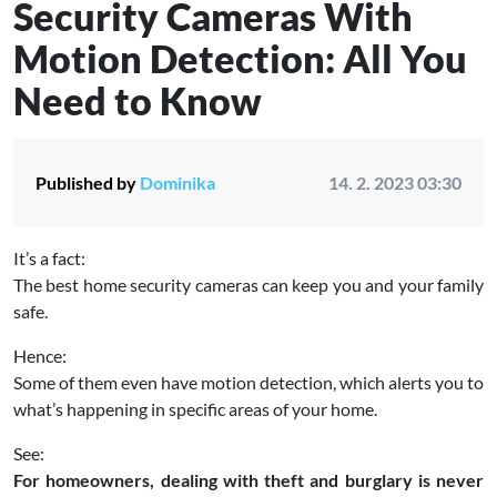
Security Cameras With
Motion Detection: All You
Need to Know
Published by
Dominika
14. 2. 2023 03:30
It’s a fact:
The best home security cameras can keep you and your family
safe.
Hence:
Some of them even have motion detection, which alerts you to
what’s happening in specific areas of your home.
See:
For homeowners, dealing with theft and burglary is never