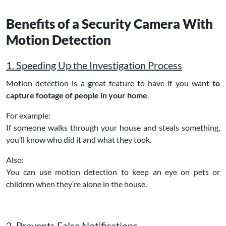
Benefits of a Security Camera With
Motion Detection
1. Speeding Up the Investigation Process
Motion detection is a great feature to have if you want
to
capture footage of people in your home
.
For example:
If someone walks through your house and steals something,
you’ll know who did it and what they took.
Also:
You can use motion detection to keep an eye on pets or
children when they’re alone in the house.
2. Prevents False Notifications