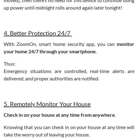
moved), then there’s no need for this device to continue using
up power until midnight rolls around again later tonight!
4. Better Protection 24/7
With ZoomOn, smart home security app, you can
monitor
your home 24/7 through your smartphone
.
Thus:
Emergency situations are controlled, real-time alerts are
delivered, and proper authorities are notified.
5. Remotely Monitor Your House
Check in on your house at any time from anywhere
.
Knowing that you can check in on your house at any time will
take the worry out of leaving your house.