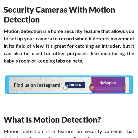
Security Cameras With Motion
Detection
Motion detection is a home security feature that allows you
to set up your camera to record when it detects movement
in its field of view. It’s great for catching an intruder, but it
can also be used for other purposes, like monitoring the
baby’s room or keeping tabs on pets.
What Is Motion Detection?
Motion detection is a feature on security cameras that