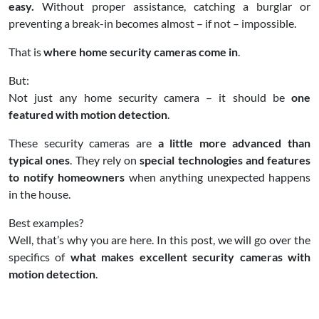
easy.
Without proper assistance, catching a burglar or
preventing a break-in becomes almost – if not – impossible.
That is
where home security cameras come in
.
But:
Not just any home security camera – it should be
one
featured with motion detection
.
These security cameras are
a little more advanced than
typical ones
. They rely on
special technologies and features
to notify homeowners
when anything unexpected happens
in the house.
Best examples?
Well, that’s why you are here. In this post, we will go over the
specifics of
what makes excellent security cameras with
motion detection
.