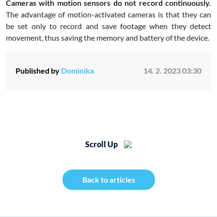
Cameras with motion sensors do not record continuously.
The advantage of motion-activated cameras is that they can
be set only to record and save footage when they detect
movement, thus saving the memory and battery of the device.
Published by
Dominika
14. 2. 2023 03:30
Scroll Up
Back to articles