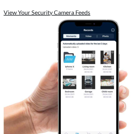
View Your Security Camera Feeds