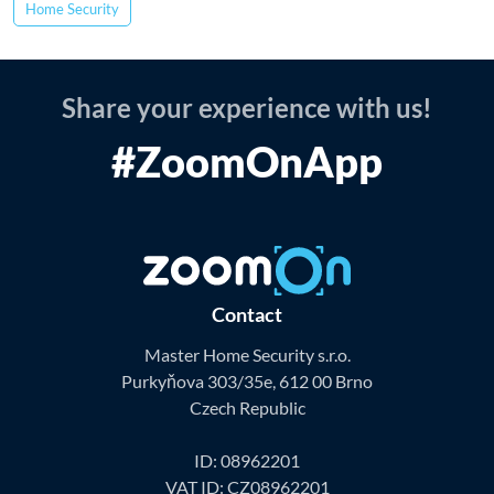
Home Security
Share your experience with us!
#ZoomOnApp
Contact
Master Home Security s.r.o.
Purkyňova 303/35e, 612 00 Brno
Czech Republic
ID: 08962201
VAT ID: CZ08962201