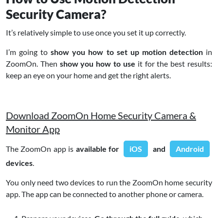
Security Camera?
It’s relatively simple to use once you set it up correctly.
I’m going to
show you how to set up motion detection
in
ZoomOn. Then
show you how to use
it for the best results:
keep an eye on your home and get the right alerts.
Download ZoomOn Home Security Camera &
Monitor App
The ZoomOn app is
available for
iOS
and
Android
devices
.
You only need two devices to run the ZoomOn home security
app. The app can be connected to another phone or camera.