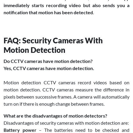
immediately starts recording video but also sends you a
notification that motion has been detected
.
FAQ: Security Cameras With
Motion Detection
Do CCTV cameras have motion detection?
Yes, CCTV cameras have motion detection.
Motion detection CCTV cameras record videos based on
motion detection. CCTV cameras measure the difference in
pixels between successive frames. A camera will automatically
turn on if there is enough change between frames.
What are the disadvantages of motion detectors?
Disadvantages of security cameras with motion detection are:
Battery power
– The batteries need to be checked and