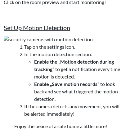
Click on the room preview and start monitoring!
Set Up Motion Detection
Tap on the settings icon.
In the motion detection section:
Enable the „Motion detection during
tracking“
to get a notification every time
motion is detected.
Enable „Save motion records“
to look
back and see what triggered the motion
detection.
If the camera detects any movement, you will
be alerted immediately!
Enjoy the peace of a safe home a little more!