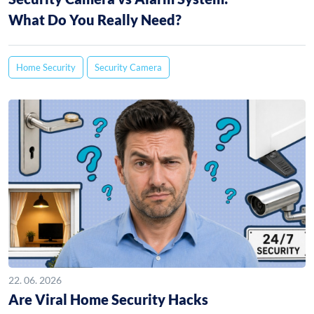
What Do You Really Need?
Home Security
Security Camera
22. 06. 2026
Are Viral Home Security Hacks