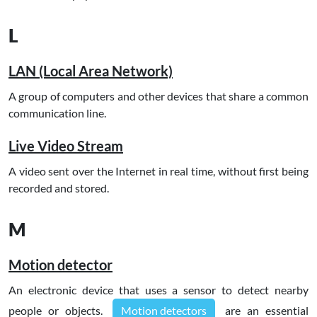
L
LAN (Local Area Network)
A group of computers and other devices that share a common
communication line.
Live Video Stream
A video sent over the Internet in real time, without first being
recorded and stored.
M
Motion detector
An electronic device that uses a sensor to detect nearby
people or objects.
Motion detectors
are an essential