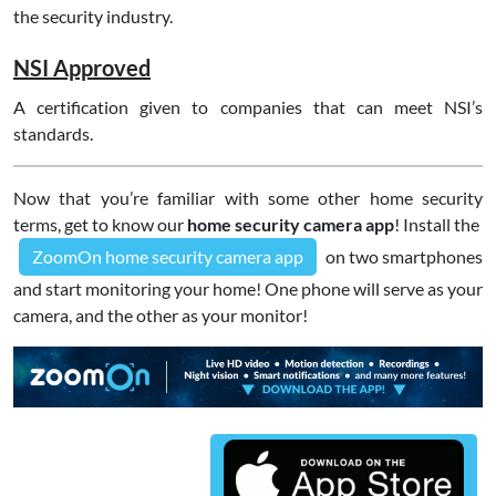
the security industry.
NSI Approved
A certification given to companies that can meet NSI’s
standards.
Now that you’re familiar with some other home security
terms, get to know our
home security camera app
! Install the
ZoomOn home security camera app
on two smartphones
and start monitoring your home! One phone will serve as your
camera, and the other as your monitor!