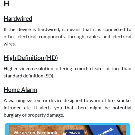
H
Hardwired
If the device is hardwired, it means that it is connected to
other electrical components through cables and electrical
wires.
High Definition (HD)
Higher video resolution, offering a much clearer picture than
standard definition (SD).
Home Alarm
A warning system or device designed to warn of fire, smoke,
intruder, etc. It alerts you that there might be potential
burglary or property damage.