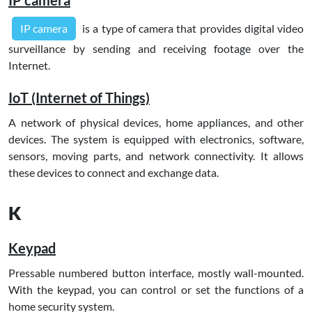
IP camera
is a type of camera that provides digital video
surveillance by sending and receiving footage over the
Internet.
IoT (Internet of Things)
A network of physical devices, home appliances, and other
devices. The system is equipped with electronics, software,
sensors, moving parts, and network connectivity. It allows
these devices to connect and exchange data.
K
Keypad
Pressable numbered button interface, mostly wall-mounted.
With the keypad, you can control or set the functions of a
home security system.