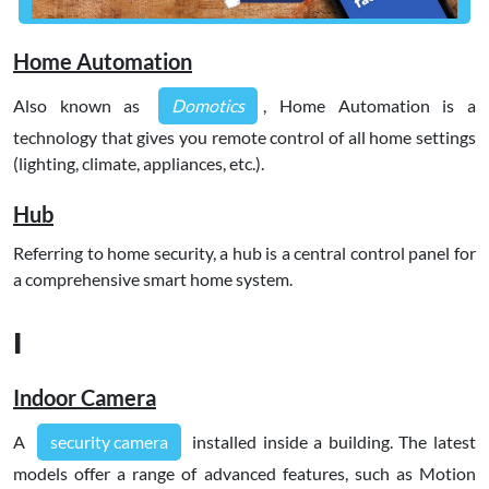
Home Automation
Also known as
Domotics
, Home Automation is a
technology that gives you remote control of all home settings
(lighting, climate, appliances, etc.).
Hub
Referring to home security, a hub is a central control panel for
a comprehensive smart home system.
I
Indoor Camera
A
security camera
installed inside a building. The latest
models offer a range of advanced features, such as Motion