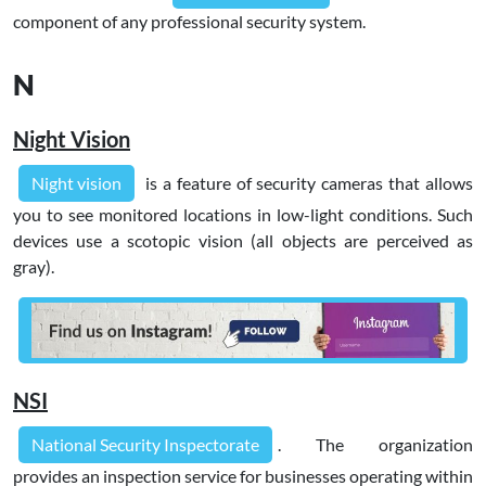
component of any professional security system.
N
Night Vision
Night vision
is a feature of security cameras that allows
you to see monitored locations in low-light conditions. Such
devices use a scotopic vision (all objects are perceived as
gray).
NSI
National Security Inspectorate
. The organization
provides an inspection service for businesses operating within