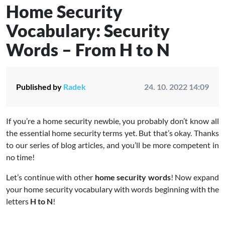
Home Security
Vocabulary: Security
Words – From H to N
Published by
Radek
24. 10. 2022 14:09
If you’re a home security newbie, you probably don’t know all
the essential home security terms yet. But that’s okay. Thanks
to our series of blog articles, and you’ll be more competent in
no time!
Let’s continue with other
home security words
! Now expand
your home security vocabulary with words beginning with the
letters
H to N
!