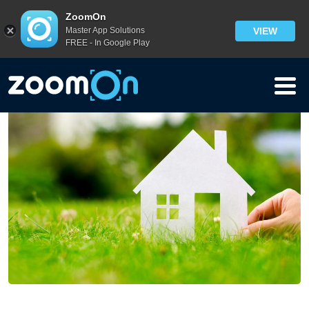
Blog
>
ZoomOn
Master App Solutions
VIEW
Home Security Vocabulary: Security Words – From H to N
FREE - In Google Play