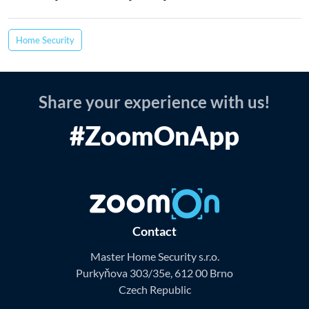
Home Security
Share your experience with us!
#ZoomOnApp
Contact
Master Home Security s.r.o.
Purkyňova 303/35e, 612 00 Brno
Czech Republic