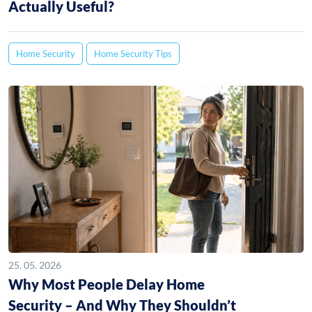
Actually Useful?
Home Security
Home Security Tips
25. 05. 2026
Why Most People Delay Home
Security – And Why They Shouldn’t