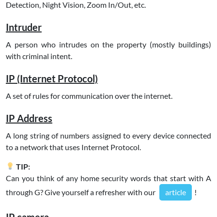
Detection, Night Vision, Zoom In/Out, etc.
Intruder
A person who intrudes on the property (mostly buildings)
with criminal intent.
IP (Internet Protocol)
A set of rules for communication over the internet.
IP Address
A long string of numbers assigned to every device connected
to a network that uses Internet Protocol.
TIP:
Can you think of any home security words that start with A
through G? Give yourself a refresher with our
article
!
IP camera