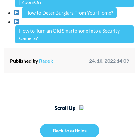
| ZoomOn
How to Deter Burglars From Your Home?
How to Turn an Old Smartphone Into a Security
Camera?
Published by
Radek
24. 10. 2022 14:09
Scroll Up
Back to articles