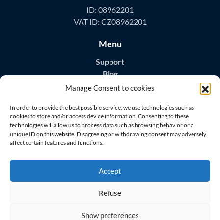
ID: 08962201
VAT ID: CZ08962201
Menu
Support
Blog
Contact
Manage Consent to cookies
Download Apps
In order to provide the best possible service, we use technologies such as
cookies to store and/or access device information. Consenting to these
technologies will allow us to process data such as browsing behavior or a
unique ID on this website. Disagreeing or withdrawing consent may adversely
affect certain features and functions.
Visit us on
Accept
Refuse
Show preferences
© 2026 All rights reserved
Master Home Security s.r.o.