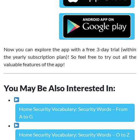
Now you can explore the app with a free 3-day trial (within
the yearly subscription plan)! So feel free to try out all the
valuable features of the app!
You May Be Also Interested In:
Home Security Vocabulary: Security Words – From
A to G
Home Security Vocabulary: Security Words – O to Z