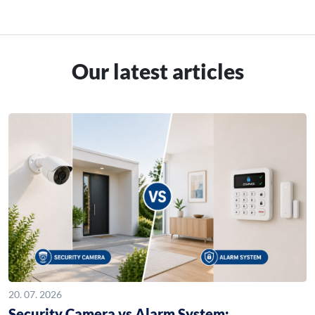
Our latest articles
20. 07. 2026
Security Camera vs Alarm System: