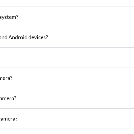
 system?
S and Android devices?
mera?
camera?
 camera?