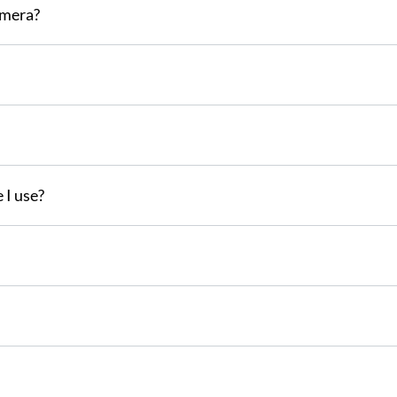
amera?
 I use?