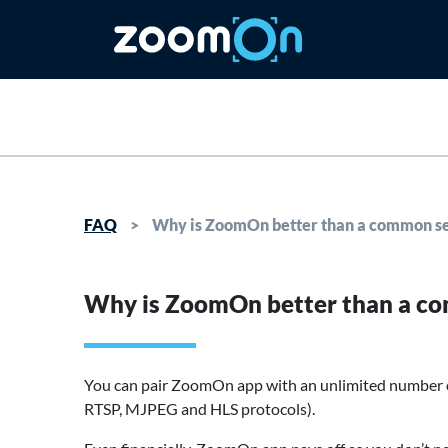
FAQ
>
Why is ZoomOn better than a common se
Why is ZoomOn better than a co
You can pair ZoomOn app with an unlimited number o
RTSP, MJPEG and HLS protocols).