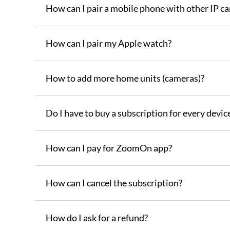
How can I pair a mobile phone with other IP c
How can I pair my Apple watch?
How to add more home units (cameras)?
Do I have to buy a subscription for every device
How can I pay for ZoomOn app?
How can I cancel the subscription?
How do I ask for a refund?