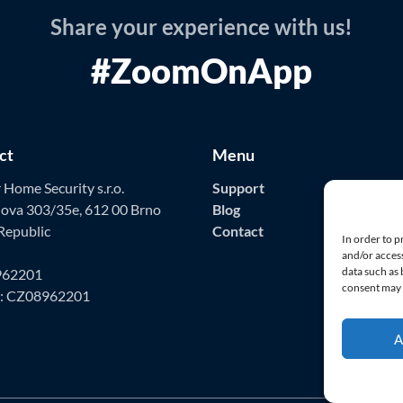
Share your experience with us!
#ZoomOnApp
ct
Menu
Home Security s.r.o.
Support
ova 303/35e, 612 00 Brno
Blog
Republic
Contact
In order to p
and/or access
data such as
962201
consent may a
D: CZ08962201
A