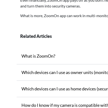
Even financially, ZoomOn app pays off as you don’t ne
and turn them into security cameras.
What is more, ZoomOn app can work in multi-monitor
Related Articles
What is ZoomOn?
Which devices can I use as owner units (monito
Which devices can I use as home devices (secur
How do I know if my camera is compatible wi