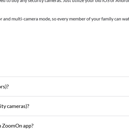
ed to buy any security cameras. Just utilize your old iOS or Andr
 and multi-camera mode, so every member of your family can wa
rs)?
ity cameras)?
th ZoomOn app?