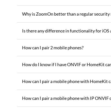
Why is ZoomOn better than a regular security
Is there any difference in functionality for iO
How can I pair 2 mobile phones?
How do I know if I have ONVIF or HomeKit ca
How can I pair a mobile phone with HomeKit 
How can I pair a mobile phone with IP ONVIF