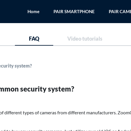
Home
PAIR SMARTPHONE
PAIR CAM
FAQ
Video tutorials
curity system?
mmon security system?
f different types of cameras from different manufacturers. Zoo