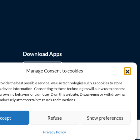
Download Apps
Manage Consent to cookies
rovide the best possible service, we use technologies such as cookies to store
 device information. Consenting to these technologies will allow us to process
 browsing behavior or a unique ID on this website. Disagreeing or withdrawing
Visit us on
dversely affect certain features and functions.
ccept
Refuse
Show preferences
Privacy Policy