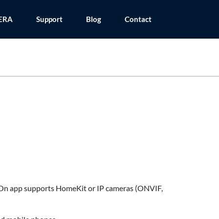
ERA
Support
Blog
Contact
mOn app supports HomeKit or IP cameras (ONVIF,