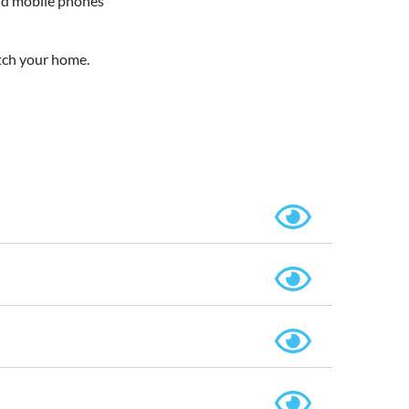
oid mobile phones
tch your home.