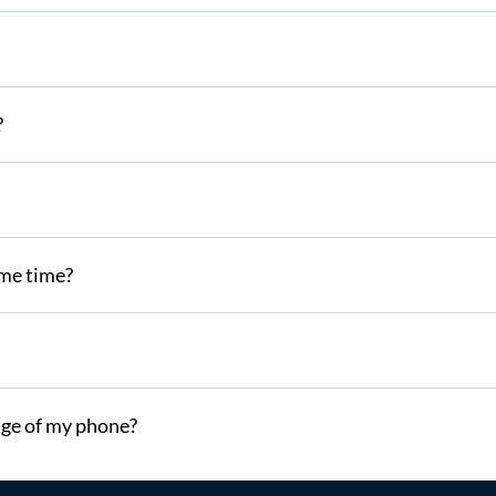
?
ame time?
ge of my phone?