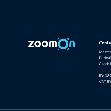
Conta
Master 
Purkyň
Czech 
ID: 08
VAT I