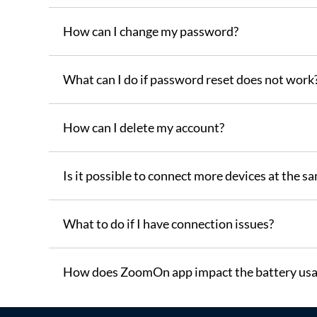
How can I change my password?
What can I do if password reset does not work
How can I delete my account?
Is it possible to connect more devices at the s
What to do if I have connection issues?
How does ZoomOn app impact the battery usa