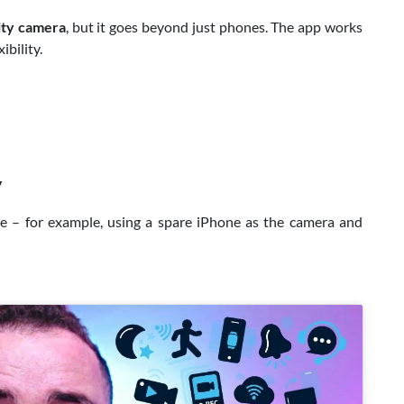
ity camera
, but it goes beyond just phones. The app works
ibility.
V
ke – for example, using a spare iPhone as the camera and