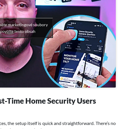
měte marketingové soubory
 povolte tento obsah
st-Time Home Security Users
es, the setup itself is quick and straightforward. There’s no