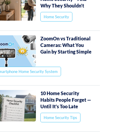
Why They Shouldn’t
Home Security
ZoomOn vs Traditional
Cameras: What You
Gain by Starting Simple
martphone Home Security System
10 Home Security
Habits People Forget —
Until It’s Too Late
Home Security Tips