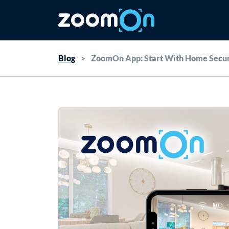
Blog
>
ZoomOn App: Start With Home Secur