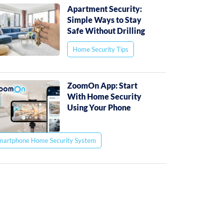
Apartment Security:
Simple Ways to Stay
Safe Without Drilling
Home Security Tips
ZoomOn App: Start
With Home Security
Using Your Phone
martphone Home Security System