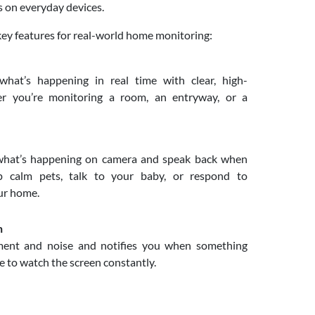
s on everyday devices.
key features for real-world home monitoring:
at’s happening in real time with clear, high-
her you’re monitoring a room, an entryway, or a
hat’s happening on camera and speak back when
p calm pets, talk to your baby, or respond to
ur home.
n
nt and noise and notifies you when something
e to watch the screen constantly.