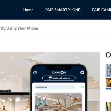
Home
PAIR SMARTPHONE
PAIR CAM
ity Using Your Phone
O