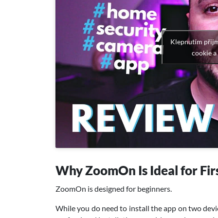
Klepnutím přij
cookie a
Why ZoomOn Is Ideal for Fir
ZoomOn is designed for beginners.
While you do need to install the app on two devic