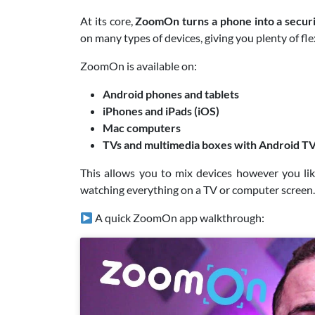
At its core,
ZoomOn turns a phone into a secur
on many types of devices, giving you plenty of flex
ZoomOn is available on:
Android phones and tablets
iPhones and iPads (iOS)
Mac computers
TVs and multimedia boxes with Android T
This allows you to mix devices however you li
watching everything on a TV or computer screen.
A quick ZoomOn app walkthrough: