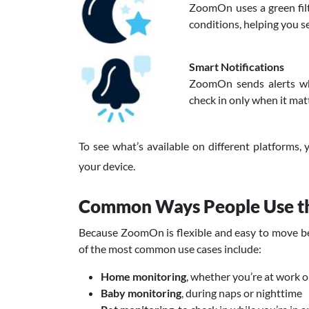
ZoomOn uses a green filt
conditions, helping you se
Smart Notifications
ZoomOn sends alerts wh
check in only when it mat
To see what’s available on different platforms,
your device.
Common Ways People Use 
Because ZoomOn is flexible and easy to move bet
of the most common use cases include:
Home monitoring
, whether you’re at work o
Baby monitoring
, during naps or nighttime