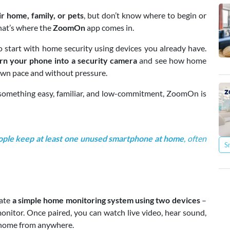
r home, family, or pets
, but don’t know where to begin or
That’s where the
ZoomOn
app comes in.
 start with home security using devices you already have.
rn your phone into a security camera
and see how home
 own pace and without pressure.
 something easy, familiar, and low-commitment, ZoomOn is
ple keep at least one unused smartphone at home
, often
S
eate
a simple home monitoring system using two devices
–
onitor. Once paired, you can watch live video, hear sound,
 home from anywhere.