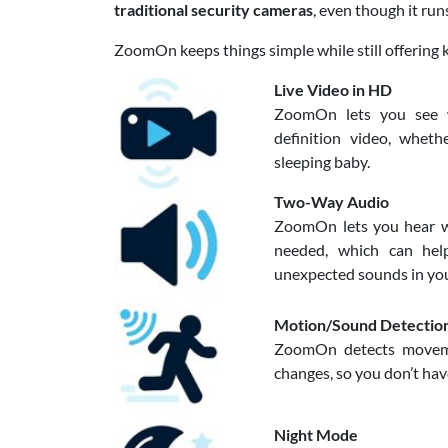
traditional security cameras
, even though it run
ZoomOn keeps things simple while still offering 
Live Video in HD
ZoomOn lets you see wh
definition video, whet
sleeping baby.
Two-Way Audio
ZoomOn lets you hear w
needed, which can hel
unexpected sounds in yo
Motion/Sound Detectio
ZoomOn detects moveme
changes, so you don’t hav
Night Mode