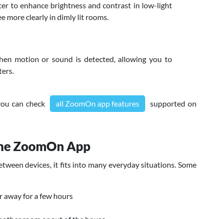
er to enhance brightness and contrast in low-light
e more clearly in dimly lit rooms.
en motion or sound is detected, allowing you to
ters.
 you can check
all ZoomOn app features
supported on
the ZoomOn App
ween devices, it fits into many everyday situations. Some
r away for a few hours