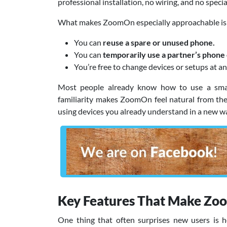
professional installation, no wiring, and no spec
What makes ZoomOn especially approachable is 
You can
reuse a spare or unused phone.
You can
temporarily use a partner’s phone 
You’re free to change devices or setups at an
Most people already know how to use a smartp
familiarity makes ZoomOn feel natural from the 
using devices you already understand in a new w
Key Features That Make Zo
One thing that often surprises new users is