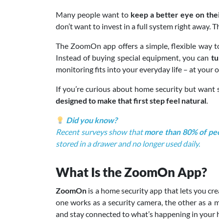
Many people want to
keep a better eye on thei
don’t want to invest in a full system right away. 
The ZoomOn app offers a simple, flexible way to
Instead of buying special equipment, you can
tu
monitoring fits into your everyday life – at your
If you’re curious about home security but want
designed to make that first step feel natural
.
Did you know?
Recent surveys show that
more than 80% of peo
stored in a drawer and no longer used daily.
What Is the ZoomOn App?
ZoomOn
is a home security app that lets you cr
one works as a security camera, the other as a m
and stay connected to what’s happening in your