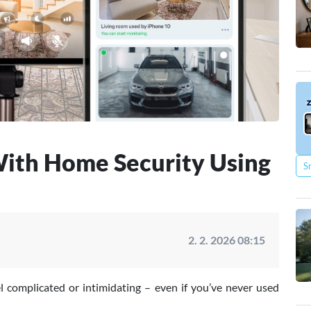
ith Home Security Using
S
2. 2. 2026 08:15
l complicated or intimidating – even if you’ve never used