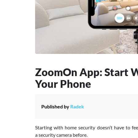
ZoomOn App: Start W
Your Phone
Published by
Radek
Starting with home security doesn’t have to fee
a security camera before.