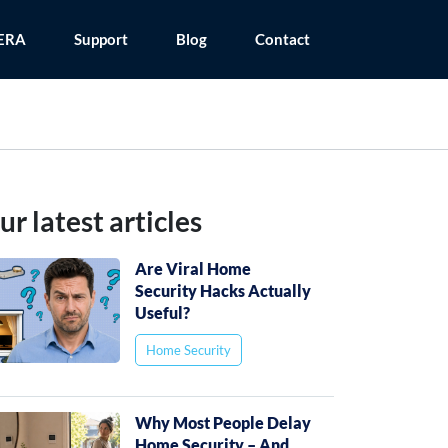
ERA
Support
Blog
Contact
ur latest articles
Are Viral Home
Security Hacks Actually
Useful?
Home Security
Why Most People Delay
Home Security – And