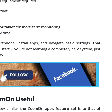
ial equipment required.
that:
or tablet
for short-term monitoring.
y time.
hone, install apps, and navigate basic settings. That
start – you’re not learning a completely new system, just
ay.
omOn Useful
 how
similar the ZoomOn app’s feature set is to that of