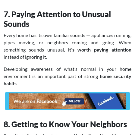
7. Paying Attention to Unusual
Sounds
Every home has its own familiar sounds — appliances running,
pipes moving, or neighbors coming and going. When
something sounds unusual,
it’s worth paying attention
instead of ignoring it.
Developing awareness of what’s normal in your home
environment is an important part of strong
home security
habits
.
8. Getting to Know Your Neighbors