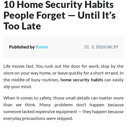
10 Home Security Habits
People Forget — Until It’s
Too Late
Published by
Radek
31. 3. 2026 08:39
Life moves fast. You rush out the door for work, stop by the
store on your way home, or leave quickly for a short errand. In
the middle of busy routines,
home security habits
can easily
slip your mind.
When it comes to safety, those small details can matter more
than we think. Many problems don’t happen because
someone lacked expensive equipment — they happen because
everyday precautions were skipped.