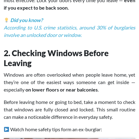
most effective: Lock your doors every time you leave —
even
if you expect to be back soon.
Did you know?
According to U.S. crime statistics, around 30% of burglaries
involve an unlocked door or window.
2. Checking Windows Before
Leaving
Windows are often overlooked when people leave home, yet
they’re one of the easiest ways someone can get inside —
especially
on lower floors or near balconies
.
Before leaving home or going to bed, take a moment to check
that windows are fully closed and locked. This small routine
can make a noticeable difference in everyday safety.
Watch home safety tips form an ex-burglar: