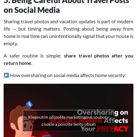
5. Being Careful About Travel Posts
on Social Media
Sharing travel photos and vacation updates is part of modern
life — but timing matters. Posting about being away from
home in real time can unintentionally signal that your house is
empty.
A safer routine is simple:
share travel photos after you
return home.
How oversharing on social media affects home security:
Klepnutím přijměte marketingové soubory
cookie a povolte tento obsah