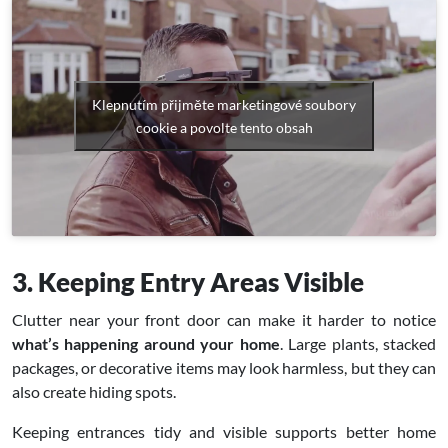
Klepnutím přijměte marketingové soubory
cookie a povolte tento obsah
3. Keeping Entry Areas Visible
Clutter near your front door can make it harder to notice
what’s happening around your home
. Large plants, stacked
packages, or decorative items may look harmless, but they can
also create hiding spots.
Keeping entrances tidy and visible supports better home