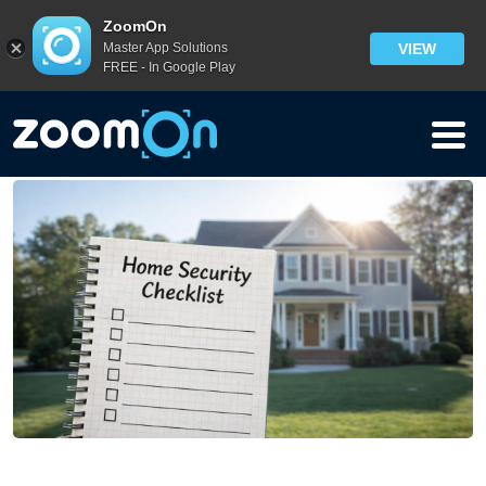
Blog
>
ZoomOn
Master App Solutions
VIEW
10 Home Security Habits People Forget — Until It’s Too
FREE - In Google Play
Late