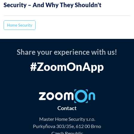
Security – And Why They Shouldn’t
Home Security
Share your experience with us!
#ZoomOnApp
Contact
Master Home Security s.r.o.
Purkyňova 303/35e, 612 00 Brno
Czech Republic