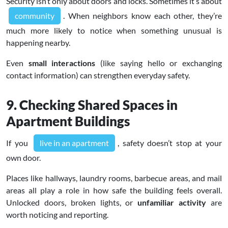
Security isn’t only about doors and locks. Sometimes it’s about
community
. When neighbors know each other, they’re
much more likely to notice when something unusual is
happening nearby.
Even
small interactions
(like saying hello or exchanging
contact information) can strengthen everyday safety.
9. Checking Shared Spaces in
Apartment Buildings
If you
live in an apartment
, safety doesn’t stop at your
own door.
Places like hallways, laundry rooms, barbecue areas, and mail
areas all play a role in how safe the building feels overall.
Unlocked doors, broken lights, or
unfamiliar activity
are
worth noticing and reporting.