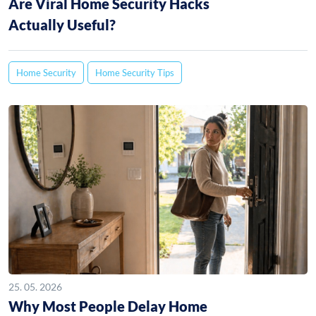
Are Viral Home Security Hacks
Actually Useful?
Home Security
Home Security Tips
25. 05. 2026
Why Most People Delay Home