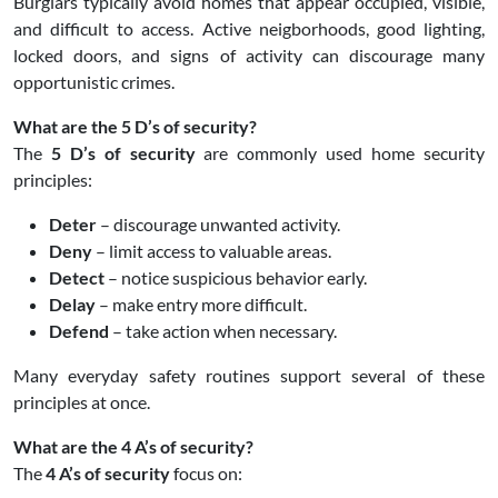
Burglars typically avoid homes that appear occupied, visible,
and difficult to access. Active neigborhoods, good lighting,
locked doors, and signs of activity can discourage many
opportunistic crimes.
What are the 5 D’s of security?
The
5 D’s of security
are commonly used home security
principles:
Deter
– discourage unwanted activity.
Deny
– limit access to valuable areas.
Detect
– notice suspicious behavior early.
Delay
– make entry more difficult.
Defend
– take action when necessary.
Many everyday safety routines support several of these
principles at once.
What are the 4 A’s of security?
The
4 A’s of security
focus on: