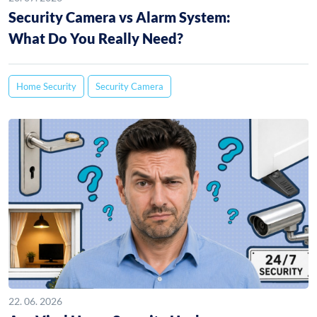
Security Camera vs Alarm System:
What Do You Really Need?
Home Security
Security Camera
22. 06. 2026