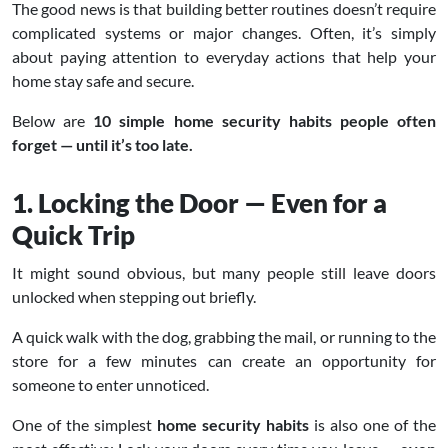
The good news is that building better routines doesn’t require
complicated systems or major changes. Often, it’s simply
about paying attention to everyday actions that help your
home stay safe and secure.
Below are
10 simple home security habits people often
forget — until it’s too late.
1. Locking the Door — Even for a
Quick Trip
It might sound obvious, but many people still leave doors
unlocked when stepping out briefly.
A quick walk with the dog, grabbing the mail, or running to the
store for a few minutes can create an opportunity for
someone to enter unnoticed.
One of the simplest
home security habits
is also one of the