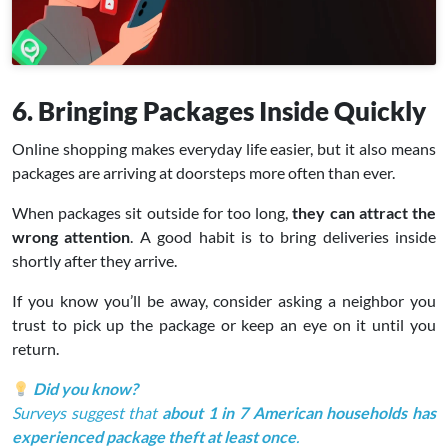
6. Bringing Packages Inside Quickly
Online shopping makes everyday life easier, but it also means
packages are arriving at doorsteps more often than ever.
When packages sit outside for too long,
they can attract the
wrong attention
. A good habit is to bring deliveries inside
shortly after they arrive.
If you know you’ll be away, consider asking a neighbor you
trust to pick up the package or keep an eye on it until you
return.
Did you know?
Surveys suggest that
about 1 in 7 American households has
experienced package theft at least once
.