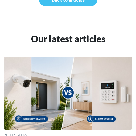
Our latest articles
20. 07. 2026