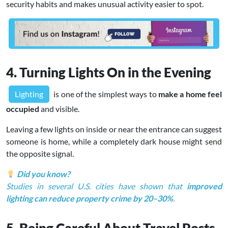
security habits and makes unusual activity easier to spot.
4. Turning Lights On in the Evening
Lighting
is one of the simplest ways to
make a home feel
occupied
and visible.
Leaving a few lights on inside or near the entrance can suggest
someone is home, while a completely dark house might send
the opposite signal.
Did you know?
Studies in several U.S. cities have shown that
improved
lighting can reduce property crime by 20–30%
.