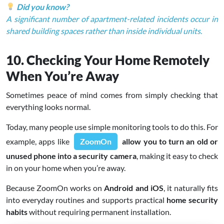
Did you know?
A significant number of apartment-related incidents occur in
shared building spaces rather than inside individual units.
10. Checking Your Home Remotely
When You’re Away
Sometimes peace of mind comes from simply checking that
everything looks normal.
Today, many people use simple monitoring tools to do this. For
example, apps like
ZoomOn
allow you to turn an old or
unused phone into a security camera
, making it easy to check
in on your home when you’re away.
Because ZoomOn works on
Android and iOS
, it naturally fits
into everyday routines and supports practical
home security
habits
without requiring permanent installation.