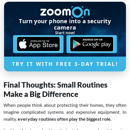
Turn your phone into a security
camera
Start now!
TRY IT WITH FREE 3-DAY TRIAL!
Final Thoughts: Small Routines
Make a Big Difference
When people think about protecting their homes, they often
imagine complicated systems and expensive equipment. In
reality,
everyday routines often play the biggest role
.