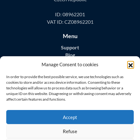
ID: 08962201
VAT ID: CZ08962201
Menu
Support
Blog
Contact
Manage Consent to cookies
Download Apps
In order to provide the best possible service, we use technologies such as
cookies to store and/or access device information. Consenting to these
technologies will allow us to process data such as browsing behavior or a
unique ID on this website. Disagreeing or withdrawing consent may adversely
affect certain features and functions.
Visit us on
Accept
Refuse