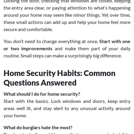
Locking the door, checking that windows are closed, keeping
the entry area clear, or paying attention to what’s happening
around your home may seem like minor things. Yet over time,
these small actions can add up and help your home feel more
secure and comfortable.
You don’t need to change everything at once.
Start with one
or two improvements
and make them part of your daily
routine. Small steps can make a surprisingly big difference.
Home Security Habits: Common
Questions Answered
What should I do for home security?
Start with the basics. Lock windows and doors, keep entry
areas well lit, and stay alert to any unusual activity around
your home.
What do burglars hate the most?