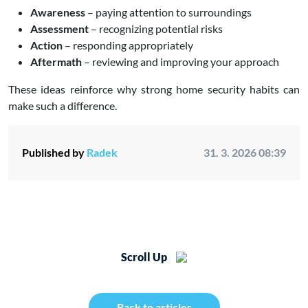
Awareness
– paying attention to surroundings
Assessment
– recognizing potential risks
Action
– responding appropriately
Aftermath
– reviewing and improving your approach
These ideas reinforce why strong home security habits can
make such a difference.
Published by
Radek
31. 3. 2026 08:39
Scroll Up
Back to articles