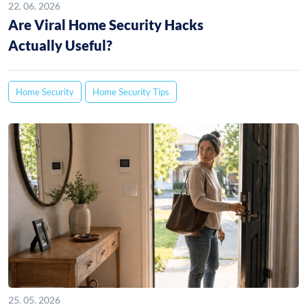
22. 06. 2026
Are Viral Home Security Hacks
Actually Useful?
Home Security
Home Security Tips
25. 05. 2026