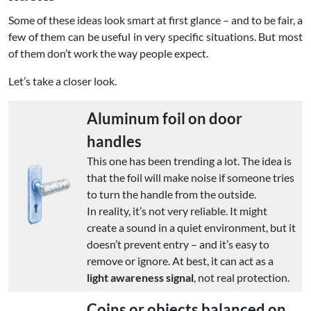
Some of these ideas look smart at first glance – and to be fair, a
few of them can be useful in very specific situations. But most
of them don’t work the way people expect.
Let’s take a closer look.
Aluminum foil on door
handles
This one has been trending a lot. The idea is
that the foil will make noise if someone tries
to turn the handle from the outside.
In reality, it’s not very reliable. It might
create a sound in a quiet environment, but it
doesn’t prevent entry – and it’s easy to
remove or ignore. At best, it can act as a
light awareness signal
, not real protection.
Coins or objects balanced on