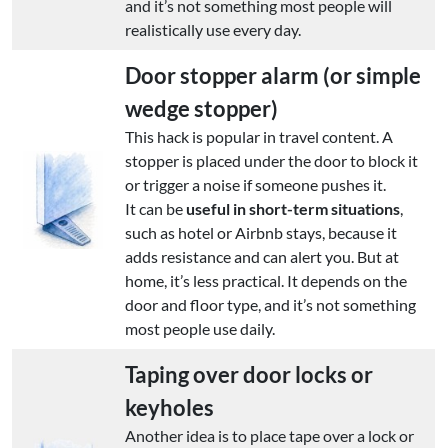
and it’s not something most people will
realistically use every day.
Door stopper alarm (or simple
wedge stopper)
This hack is popular in travel content. A
stopper is placed under the door to block it
or trigger a noise if someone pushes it.
It can be
useful in short-term situations
,
such as hotel or Airbnb stays, because it
adds resistance and can alert you. But at
home, it’s less practical. It depends on the
door and floor type, and it’s not something
most people use daily.
Taping over door locks or
keyholes
Another idea is to place tape over a lock or