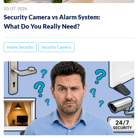
20. 07. 2026
Security Camera vs Alarm System:
What Do You Really Need?
Home Security
Security Camera