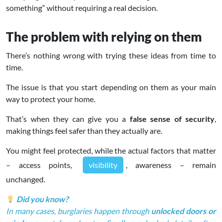
something” without requiring a real decision.
The problem with relying on them
There’s nothing wrong with trying these ideas from time to
time.
The issue is that you start depending on them as your main
way to protect your home.
That’s when they can give you a
false sense of security
,
making things feel safer than they actually are.
You might feel protected, while the actual factors that matter
– access points,
visibility
, awareness – remain
unchanged.
Did you know?
In many cases, burglaries happen through
unlocked doors or