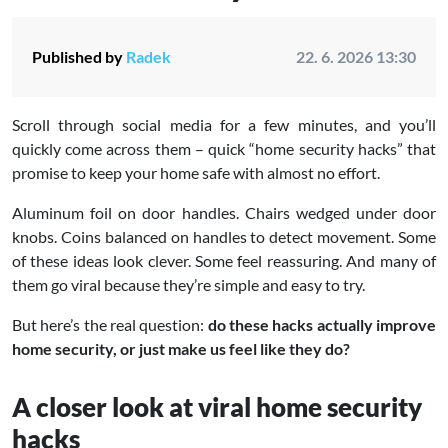
Published by
Radek
22. 6. 2026 13:30
Scroll through social media for a few minutes, and you’ll
quickly come across them – quick “home security hacks” that
promise to keep your home safe with almost no effort.
Aluminum foil on door handles. Chairs wedged under door
knobs. Coins balanced on handles to detect movement. Some
of these ideas look clever. Some feel reassuring. And many of
them go viral because they’re simple and easy to try.
But here’s the real question:
do these hacks actually improve
home security, or just make us feel like they do?
A closer look at viral home security
hacks