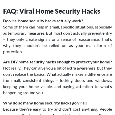
FAQ: Viral Home Security Hacks
Do viral home security hacks actually work?
Some of them can help in small, specific situations, especially
as temporary measures. But most don’t actually prevent entry
– they only create signals or a sense of reassurance. That’s
why they shouldn’t be relied on as your main form of
protection.
Are DIY home security hacks enough to protect your home?
Not really. They can give you a bit of extra awareness, but they
don’t replace the basics. What actually makes a difference are
the small, consistent things – locking doors and windows,
keeping your home visible, and paying attention to what’s
happening around you.
Why do so many home security hacks go viral?
Because they’re easy to try and don’t cost anything. People