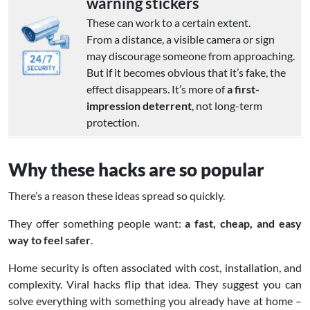
warning stickers
These can work to a certain extent.
From a distance, a visible camera or sign
may discourage someone from approaching.
But if it becomes obvious that it’s fake, the
effect disappears. It’s more of
a first-
impression deterrent
, not long-term
protection.
Why these hacks are so popular
There’s a reason these ideas spread so quickly.
They offer something people want:
a fast, cheap, and easy
way to feel safer
.
Home security is often associated with cost, installation, and
complexity. Viral hacks flip that idea. They suggest you can
solve everything with something you already have at home –