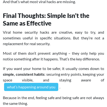
And that’s what most viral hacks are missing.
Final Thoughts: Simple Isn’t the
Same as Effective
Viral home security hacks are creative, easy to try, and
sometimes useful in specific situations. But they’re not a
replacement for real security.
Most of them don’t prevent anything – they only help you
notice something after it happens. That’s the key difference.
If you want your home to be safer, it usually comes down to
simple, consistent habits
: securing entry points, keeping your
space visible, and staying aware of
what’s happening around you
.
Because in the end, feeling safe and being safe are not always
the same thing.