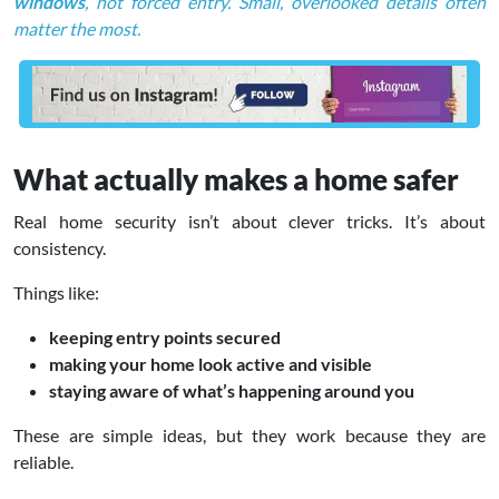
windows
, not forced entry. Small, overlooked details often
matter the most.
What actually makes a home safer
Real home security isn’t about clever tricks. It’s about
consistency.
Things like:
keeping entry points secured
making your home look active and visible
staying aware of what’s happening around you
These are simple ideas, but they work because they are
reliable.