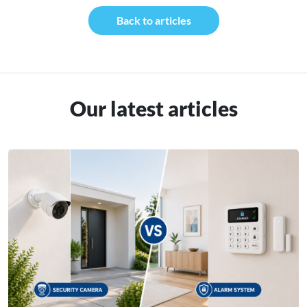
Back to articles
Our latest articles