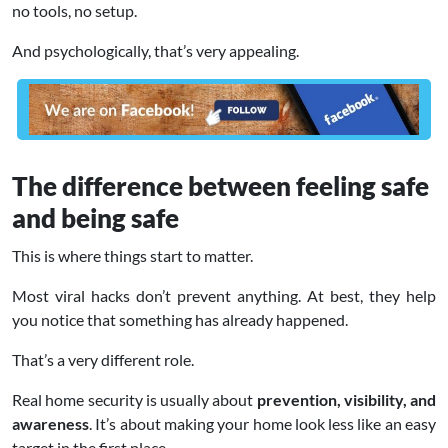
no tools, no setup.
And psychologically, that’s very appealing.
The difference between feeling safe
and being safe
This is where things start to matter.
Most viral hacks don’t prevent anything. At best, they help
you notice that something has already happened.
That’s a very different role.
Real home security is usually about
prevention, visibility, and
awareness
. It’s about making your home look less like an easy
target in the first place.