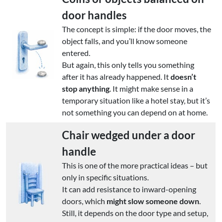
door handles
The concept is simple: if the door moves, the
object falls, and you’ll know someone
entered.
But again, this only tells you something
after it has already happened. It
doesn’t
stop anything
. It might make sense in a
temporary situation like a hotel stay, but it’s
not something you can depend on at home.
Chair wedged under a door
handle
This is one of the more practical ideas – but
only in specific situations.
It can add resistance to inward-opening
doors, which
might slow someone down
.
Still, it depends on the door type and setup,