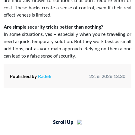
are naturally drawn to solutions that don’t require effort or
cost. These hacks create a sense of control, even if their real
effectiveness is limited.
Are simple security tricks better than nothing?
In some situations, yes – especially when you’re traveling or
need a quick, temporary solution. But they work best as small
additions, not as your main approach. Relying on them alone
can lead to a false sense of security.
Published by
Radek
22. 6. 2026 13:30
Scroll Up