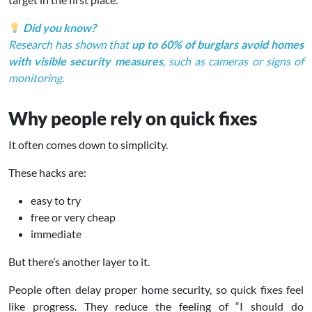
Did you know?
Research has shown that
up to 60% of burglars avoid homes
with visible security measures
, such as cameras or signs of
monitoring.
Why people rely on quick fixes
It often comes down to simplicity.
These hacks are:
easy to try
free or very cheap
immediate
But there’s another layer to it.
People often delay proper home security, so quick fixes feel
like progress. They reduce the feeling of “I should do