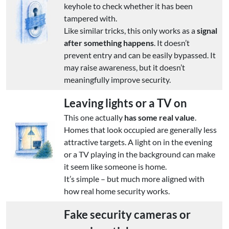
keyhole to check whether it has been
tampered with.
Like similar tricks, this only works as a
signal
after something happens
. It doesn’t
prevent entry and can be easily bypassed. It
may raise awareness, but it doesn’t
meaningfully improve security.
Leaving lights or a TV on
This one actually
has some real value
.
Homes that look occupied are generally less
attractive targets. A light on in the evening
or a TV playing in the background can make
it seem like someone is home.
It’s simple – but much more aligned with
how real home security works.
Fake security cameras or