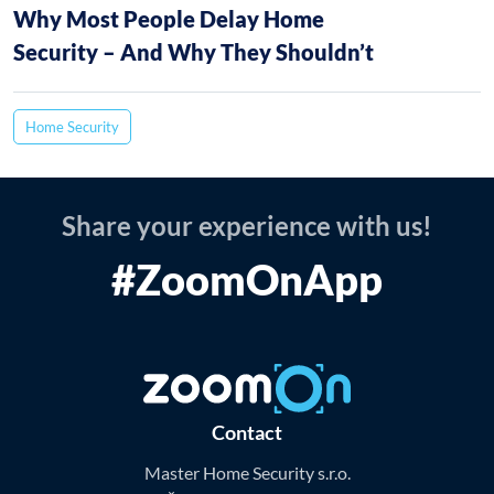
Why Most People Delay Home
Security – And Why They Shouldn’t
Home Security
Share your experience with us!
#ZoomOnApp
Contact
Master Home Security s.r.o.