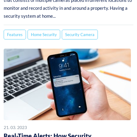
that consists of multiple cameras placed in different locations to
monitor and record activity in and around a property. Having a
security system at home...
Features
Home Security
Security Camera
21. 03. 2023
Real-Time Alerts: How Security