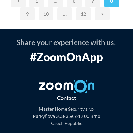
<
1
…
6
7
8
9
10
…
12
>
Share your experience with us!
#ZoomOnApp
Contact
Master Home Security s.r.o.
Purkyňova 303/35e, 612 00 Brno
Czech Republic