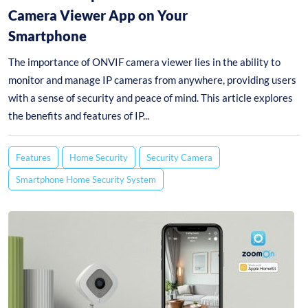
Camera Viewer App on Your
Smartphone
The importance of ONVIF camera viewer lies in the ability to
monitor and manage IP cameras from anywhere, providing users
with a sense of security and peace of mind. This article explores
the benefits and features of IP...
Features
Home Security
Security Camera
Smartphone Home Security System