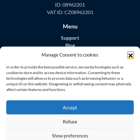
ID: 08962201
VAT ID: CZ08962201
Menu
Support
Blog
Contact
Manage Consent to cookies
Download Apps
In order to provide the best possible service, we use technologies such as
cookies to store and/or access device information. Consenting to these
technologies will allow us to process data such as browsing behavior or a
unique ID on this website. Disagreeing or withdrawing consent may adversely
affect certain features and functions.
Visit us on
Accept
Refuse
Show preferences
© 2026 All rights reserved
Master Home Security s.r.o.