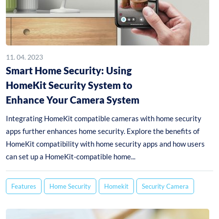
11. 04. 2023
Smart Home Security: Using
HomeKit Security System to
Enhance Your Camera System
Integrating HomeKit compatible cameras with home security
apps further enhances home security. Explore the benefits of
HomeKit compatibility with home security apps and how users
can set up a HomeKit-compatible home...
Features
Home Security
Homekit
Security Camera