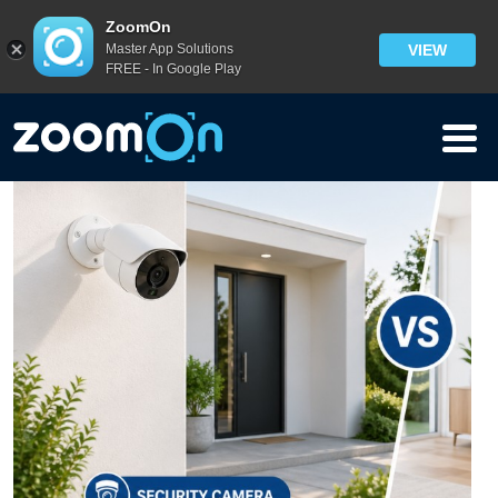
Blog
ZoomOn
Master App Solutions
VIEW
FREE - In Google Play