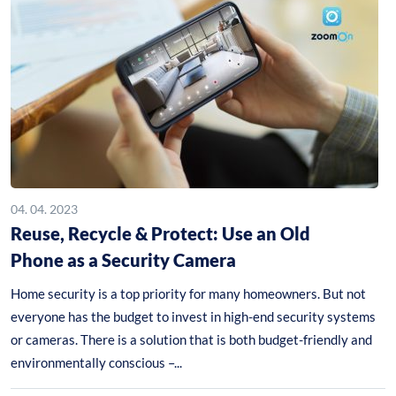
04. 04. 2023
Reuse, Recycle & Protect: Use an Old
Phone as a Security Camera
Home security is a top priority for many homeowners. But not
everyone has the budget to invest in high-end security systems
or cameras. There is a solution that is both budget-friendly and
environmentally conscious –...