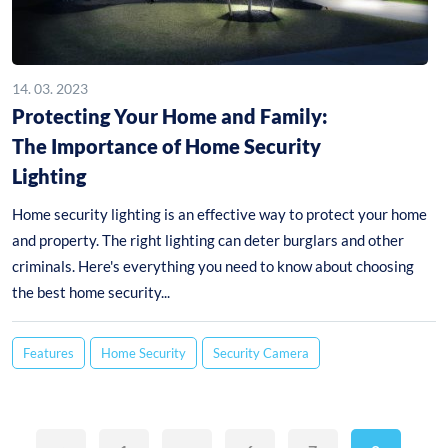
14. 03. 2023
Protecting Your Home and Family:
The Importance of Home Security
Lighting
Home security lighting is an effective way to protect your home
and property. The right lighting can deter burglars and other
criminals. Here's everything you need to know about choosing
the best home security...
Features
Home Security
Security Camera