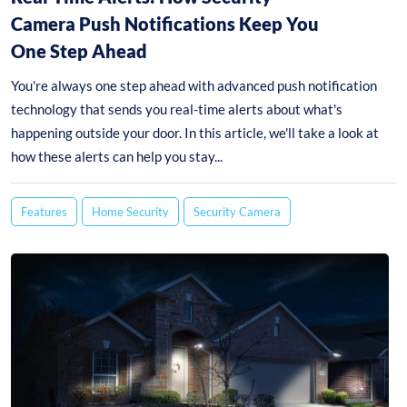
Camera Push Notifications Keep You
One Step Ahead
You're always one step ahead with advanced push notification
technology that sends you real-time alerts about what's
happening outside your door. In this article, we'll take a look at
how these alerts can help you stay...
Features
Home Security
Security Camera