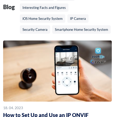
Blog
Interesting Facts and Figures
iOS Home Security System
IP Camera
Security Camera
Smartphone Home Security System
18. 04. 2023
How to Set Up and Use an IP ONVIF