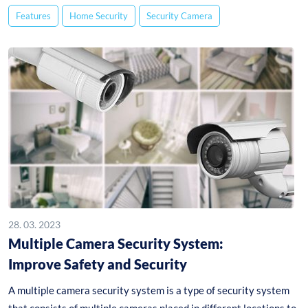
Features
Home Security
Security Camera
28. 03. 2023
Multiple Camera Security System:
Improve Safety and Security
A multiple camera security system is a type of security system