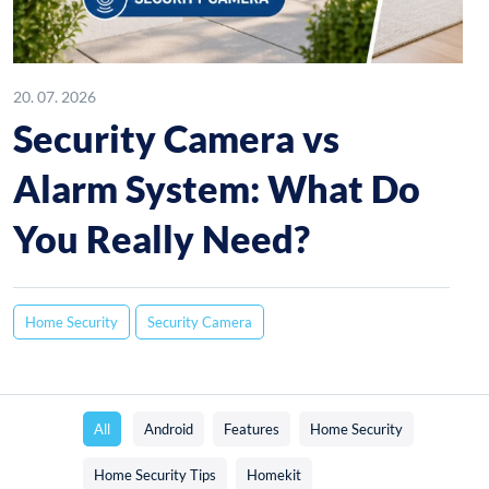
20. 07. 2026
Security Camera vs
Alarm System: What Do
You Really Need?
Home Security
Security Camera
All
Android
Features
Home Security
Home Security Tips
Homekit