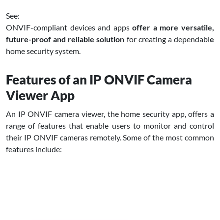
See:
ONVIF-compliant devices and apps
offer a more versatile,
future-proof and reliable solution
for creating a dependabl
e
home security system.
Features of an IP ONVIF Camera
Viewer App
An IP ONVIF camera viewer, the home security app, offers a
range of features that enable users to monitor and control
their IP ONVIF cameras remotely. Some of the most common
features include: