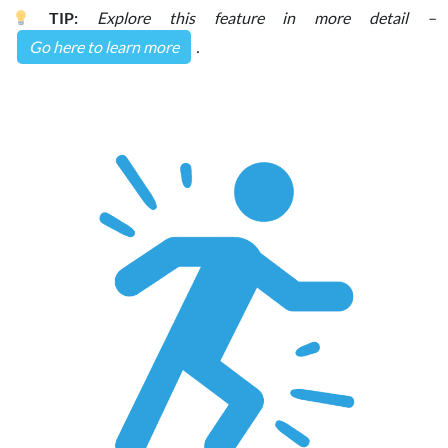
TIP:
Explore this feature in more detail –
Go here to learn more
.