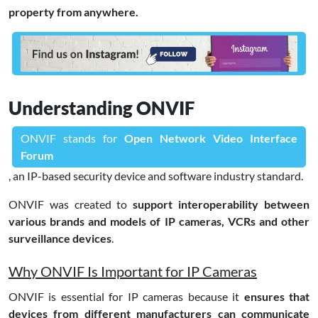
property from anywhere.
Understanding ONVIF
ONVIF stands for
Open Network Video Interface
Forum
, an IP-based security device and software industry standard.
ONVIF was created to
support interoperability between
various brands and models of IP cameras, VCRs and other
surveillance devices
.
Why ONVIF Is Important for IP Cameras
ONVIF is essential for IP cameras because it
ensures that
devices from different manufacturers can communicate