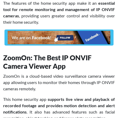
The features of the home security app make it an
essential
tool for remote monitoring and management of IP ONVIF
cameras
, providing users greater control and visibility over
their home security.
ZoomOn: The Best IP ONVIF
Camera Viewer App
ZoomOn is a cloud-based video surveillance camera viewer
app allowing users to monitor their homes through IP ONVIF
cameras remotely.
This home security app
supports live view and playback of
recorded footage and provides motion detection and alert
notifications
. It also has advanced features such as facial