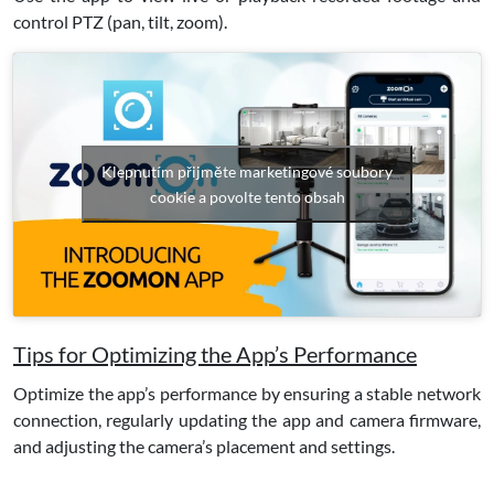
control PTZ (pan, tilt, zoom).
Klepnutím přijměte marketingové soubory
cookie a povolte tento obsah
Tips for Optimizing the App’s Performance
Optimize the app’s performance by ensuring a stable network
connection, regularly updating the app and camera firmware,
and adjusting the camera’s placement and settings.