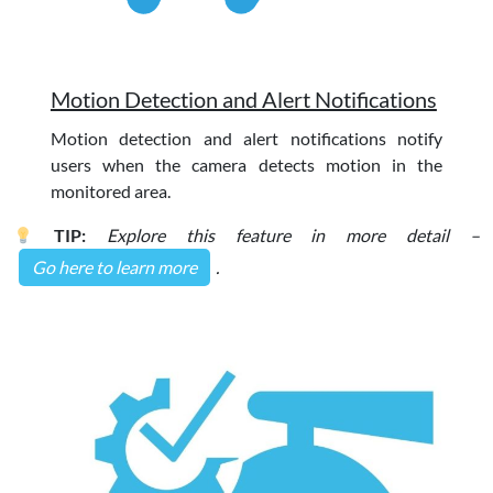
Motion Detection and Alert Notifications
Motion detection and alert notifications notify
users when the camera detects motion in the
monitored area.
TIP:
Explore this feature in more detail –
Go here to learn more
.