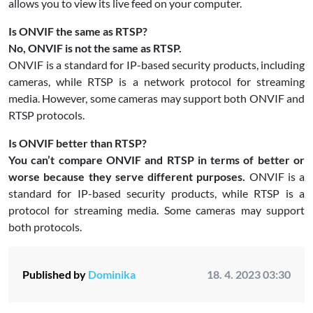
allows you to view its live feed on your computer.
Is ONVIF the same as RTSP?
No, ONVIF is not the same as RTSP.
ONVIF is a standard for IP-based security products, including
cameras, while RTSP is a network protocol for streaming
media. However, some cameras may support both ONVIF and
RTSP protocols.
Is ONVIF better than RTSP?
You can’t compare ONVIF and RTSP in terms of better or
worse because they serve different purposes.
ONVIF is a
standard for IP-based security products, while RTSP is a
protocol for streaming media. Some cameras may support
both protocols.
Published by
Dominika
18. 4. 2023 03:30