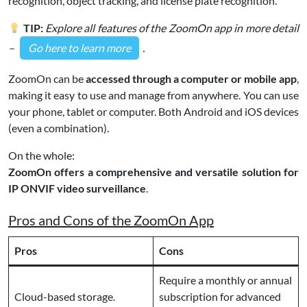
recognition, object tracking, and license plate recognition.
TIP:
Explore all features of the ZoomOn app in more detail
–
Go here to learn more
.
ZoomOn can be
accessed through a computer or mobile app
,
making it easy to use and manage from anywhere. You can use
your phone, tablet or computer. Both Android and iOS devices
(even a combination).
On the whole:
ZoomOn offers a comprehensive and versatile solution for
IP ONVIF video surveillance
.
Pros and Cons of the ZoomOn App
Pros
Cons
Require a monthly or annual
Cloud-based storage.
subscription for advanced