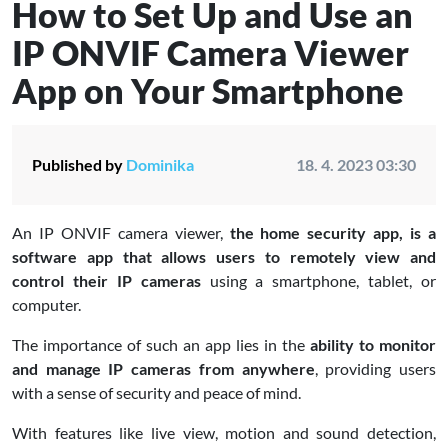
How to Set Up and Use an
IP ONVIF Camera Viewer
App on Your Smartphone
Published by
Dominika
18. 4. 2023 03:30
An IP ONVIF camera viewer,
the home security app, is a
software app that allows users to remotely view and
control their IP cameras
using a smartphone, tablet, or
computer.
The importance of such an app lies in the
ability to monitor
and manage IP cameras from anywhere
, providing users
with a sense of security and peace of mind.
With features like live view, motion and sound detection,