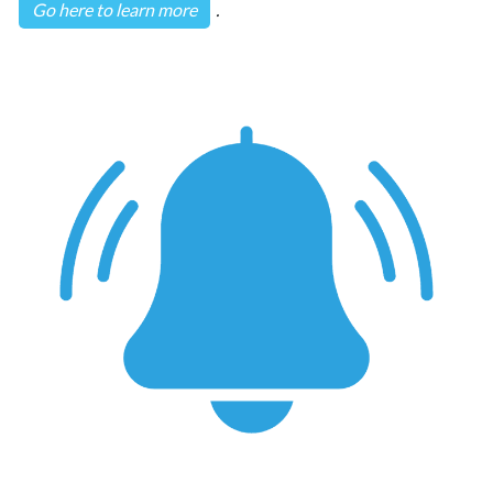
Go here to learn more
.