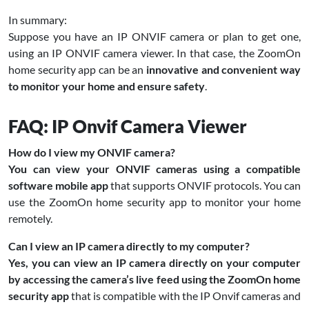
In summary:
Suppose you have an IP ONVIF camera or plan to get one,
using an IP ONVIF camera viewer. In that case, the ZoomOn
home security app can be an
innovative and convenient way
to monitor your home and ensure safety
.
FAQ: IP Onvif Camera Viewer
How do I view my ONVIF camera?
You can view your ONVIF cameras using a compatible
software mobile app
that supports ONVIF protocols. You can
use the ZoomOn home security app to monitor your home
remotely.
Can I view an IP camera directly to my computer?
Yes, you can view an IP camera directly on your computer
by accessing the camera’s live feed using the ZoomOn home
security app
that is compatible with the IP Onvif cameras and