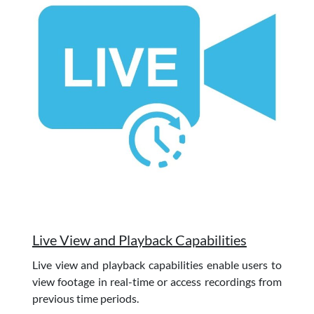
Live View and Playback Capabilities
Live view and playback capabilities enable users to
view footage in real-time or access recordings from
previous time periods.