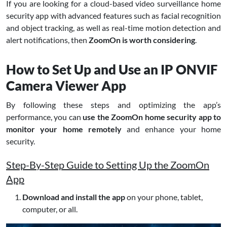
If you are looking for a cloud-based video surveillance home
security app with advanced features such as facial recognition
and object tracking, as well as real-time motion detection and
alert notifications, then
ZoomOn is worth considering
.
How to Set Up and Use an IP ONVIF
Camera Viewer App
By following these steps and optimizing the app’s
performance, you can
use the ZoomOn home security app to
monitor your home remotely
and enhance your home
security.
Step-By-Step Guide to Setting Up the ZoomOn
App
Download and install the app
on your phone, tablet,
computer, or all.