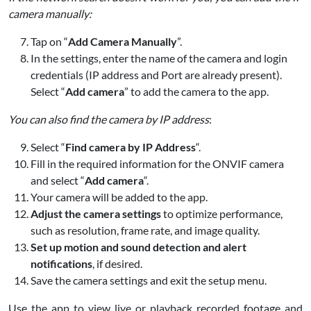
camera manually:
Tap on “
Add Camera Manually
”.
In the settings, enter the name of the camera and login
credentials (IP address and Port are already present).
Select “
Add camera
” to add the camera to the app.
You can also find the camera by IP address
:
Select “
Find camera by IP Address
“.
Fill in the required information for the ONVIF camera
and select “
Add camera
“.
Your camera will be added to the app.
Adjust the camera settings
to optimize performance,
such as resolution, frame rate, and image quality.
Set up motion and sound detection and alert
notifications
, if desired.
Save the camera settings and exit the setup menu.
Use the app to view live or playback recorded footage and