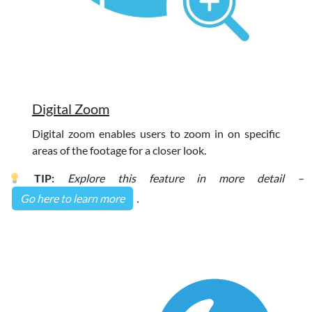
Digital Zoom
Digital zoom enables users to zoom in on specific
areas of the footage for a closer look.
TIP:
Explore this feature in more detail –
Go here to learn more
.