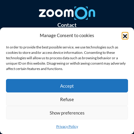
Contact
Manage Consent to cookies
Master Home Security s.r.o.
Purkyňova 303/35e, 612 00 Brno
In order to provide the best possible service, we use technologies such as
Czech Republic
cookies to store and/or access device information. Consenting to these
technologies will allow us to process data such as browsing behavior or a
unique ID on this website. Disagreeing or withdrawing consent may adversely
ID: 08962201
affect certain features and functions.
VAT ID: CZ08962201
Menu
Accept
Support
Refuse
Blog
Contact
Show preferences
Download Apps
Privacy Policy