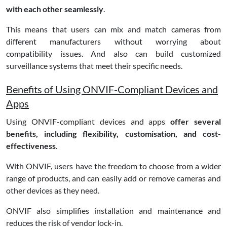
with each other seamlessly
.
This means that users can mix and match cameras from
different manufacturers without worrying about
compatibility issues. And also can build customized
surveillance systems that meet their specific needs.
Benefits of Using ONVIF-Compliant Devices and
Apps
Using ONVIF-compliant devices and apps
offer several
benefits, including flexibility, customisation, and cost-
effectiveness
.
With ONVIF, users have the freedom to choose from a wider
range of products, and can easily add or remove cameras and
other devices as they need.
ONVIF also simplifies installation and maintenance and
reduces the risk of vendor lock-in.