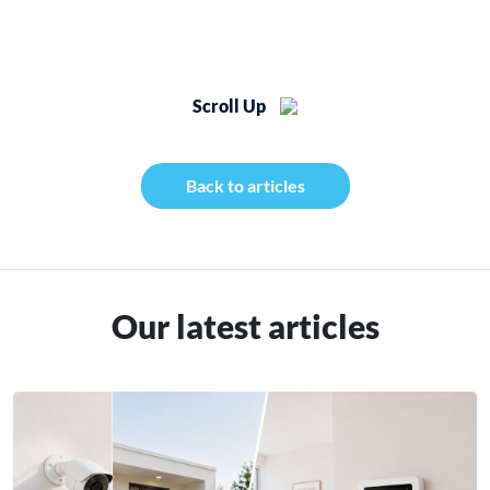
Scroll Up
Back to articles
Our latest articles