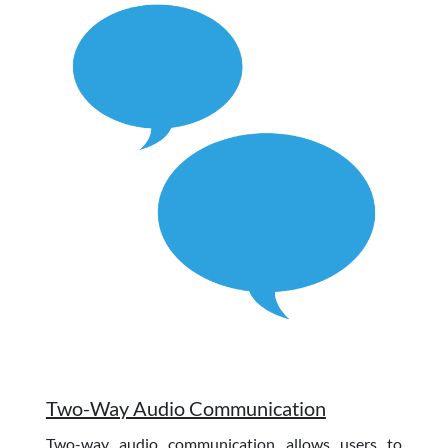
Two-Way Audio Communication
Two-way audio communication allows users to