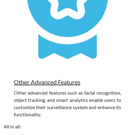
Other Advanced Features
Other advanced features such as facial recognition,
object tracking, and smart analytics enable users to
customize their surveillance system and enhance its
functionality.
All in all: