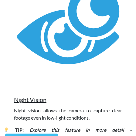
Night Vision
Night vision allows the camera to capture clear
footage even in low-light conditions.
TIP:
Explore this feature in more detail –