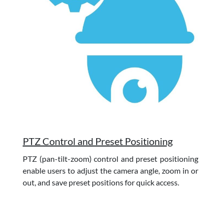
PTZ Control and Preset Positioning
PTZ (pan-tilt-zoom) control and preset positioning
enable users to adjust the camera angle, zoom in or
out, and save preset positions for quick access.