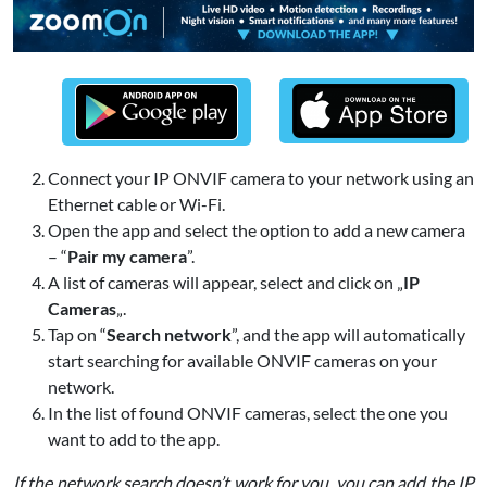
Connect your IP ONVIF camera to your network using an
Ethernet cable or Wi-Fi.
Open the app and select the option to add a new camera
– “
Pair my camera
”.
A list of cameras will appear, select and click on „
IP
Cameras
„.
Tap on “
Search network
”, and the app will automatically
start searching for available ONVIF cameras on your
network.
In the list of found ONVIF cameras, select the one you
want to add to the app.
If the network search doesn’t work for you, you can add the IP