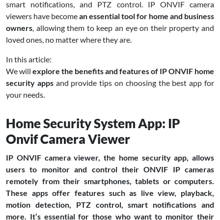
smart notifications, and PTZ control. IP ONVIF camera
viewers have become
an essential tool for home and business
owners
, allowing them to keep an eye on their property and
loved ones, no matter where they are.
In this article:
We will
explore the benefits and features of IP ONVIF home
security apps
and provide tips on choosing the best app for
your needs.
Home Security System App: IP
Onvif Camera Viewer
IP ONVIF camera viewer, the home security app, allows
users to monitor and control their ONVIF IP cameras
remotely from their smartphones, tablets or computers.
These apps offer features such as live view, playback,
motion detection, PTZ control, smart notifications and
more. It’s essential for those who want to monitor their