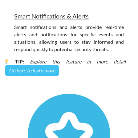
Smart Notifications & Alerts
Smart notifications and alerts provide real-time
alerts and notifications for specific events and
situations, allowing users to stay informed and
respond quickly to potential security threats.
TIP:
Explore this feature in more detail –
Go here to learn more
.