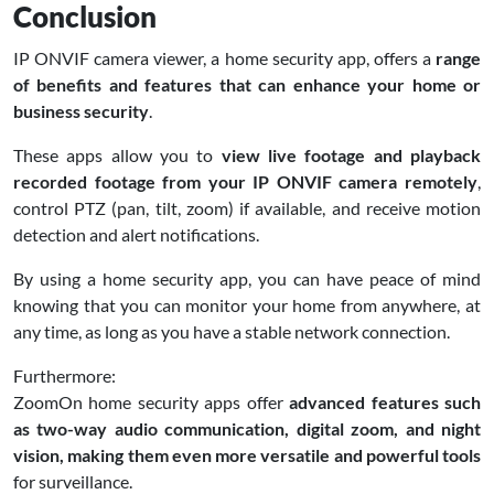
Conclusion
IP ONVIF camera viewer, a home security app, offers a
range
of benefits and features that can enhance your home or
business security
.
These apps allow you to
view live footage and playback
recorded footage from your IP ONVIF camera remotely
,
control PTZ (pan, tilt, zoom) if available, and receive motion
detection and alert notifications.
By using a home security app, you can have peace of mind
knowing that you can monitor your home from anywhere, at
any time, as long as you have a stable network connection.
Furthermore:
ZoomOn home security apps offer
advanced features such
as two-way audio communication, digital zoom, and night
vision, making them even more versatile and powerful tools
for surveillance.