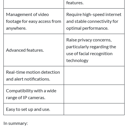
features.
Management of video
Require high-speed internet
footage for easy access from
and stable connectivity for
anywhere.
optimal performance.
Raise privacy concerns,
particularly regarding the
Advanced features.
use of facial recognition
technology
Real-time motion detection
and alert notifications.
Compatibility with a wide
range of IP cameras.
Easy to set up and use.
In summary: