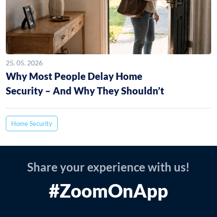
25. 05. 2026
Why Most People Delay Home
Security – And Why They Shouldn’t
Home Security
Share your experience with us!
#ZoomOnApp