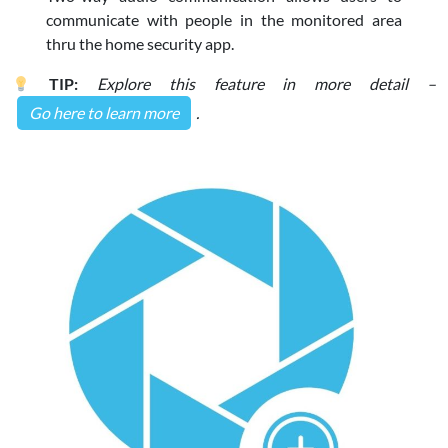
communicate with people in the monitored area
thru the home security app.
TIP:
Explore this feature in more detail –
Go here to learn more
.