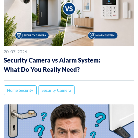
20. 07. 2026
Security Camera vs Alarm System:
What Do You Really Need?
Home Security
Security Camera