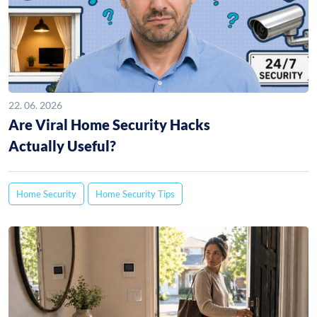
22. 06. 2026
Are Viral Home Security Hacks
Actually Useful?
Home Security
Home Security Tips